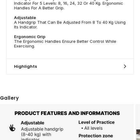
Indicator For 5 Levels: 8, 16, 24, 32 Or 40 Kg. Ergonomic
Handles For A Better Grip.
Adjustable
A Handgrip That Can Be Adjusted From 8 To 40 Kg Using
Its Indicator.
Ergonomic Grip
The Ergonomic Handles Ensure Better Control While
Exercising.
Highlights
Gallery