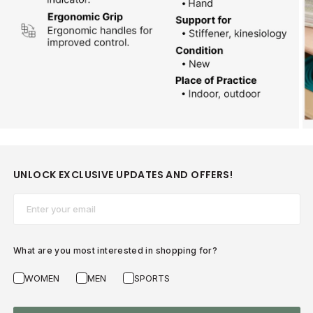
UNLOCK EXCLUSIVE UPDATES AND OFFERS!
Email*
What are you most interested in shopping for?
WOMEN
MEN
SPORTS