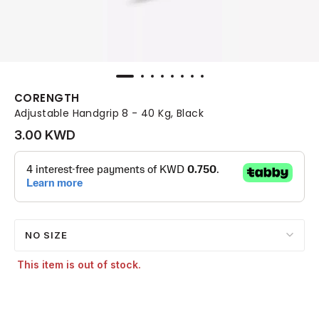
CORENGTH
Adjustable Handgrip 8 - 40 Kg, Black
3.00 KWD
NO SIZE
This item is out of stock.