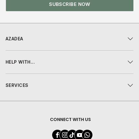
SUBSCRIBE NOW
AZADEA
HELP WITH...
SERVICES
CONNECT WITH US