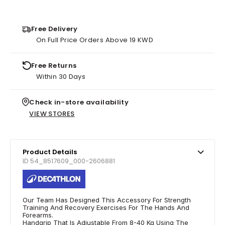
Free Delivery
On Full Price Orders Above 19 KWD
Free Returns
Within 30 Days
Check in-store availability
VIEW STORES
Product Details
ID 54_8517609_000-2606881
Our Team Has Designed This Accessory For Strength
Training And Recovery Exercises For The Hands And
Forearms.
Handgrip That Is Adjustable From 8-40 Kg Using The