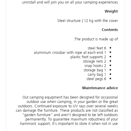
uninstall and will join you on all your camping experiences.
Weight
Steel structure | 12 kg with the cover
Contents
The product is made up of:
6 steel feet
1 aluminium crossbar with rope at each end
2 plastic foot supports
2 storage nets
2 snap hooks
1 storage bag
1 carry bag
6 steel pegs
Maintenance advice
Out camping equipment has been designed for occasional
outdoor use when camping, in your garden or the great
outdoors. Continued exposure to UV rays over several weeks
can damage the furniture. These products are not classified as
“garden furniture” and aren’t designed to be left outdoors
permanently. To guarantee maximum robustness of your
hammock support, it's important to store it when not in use.