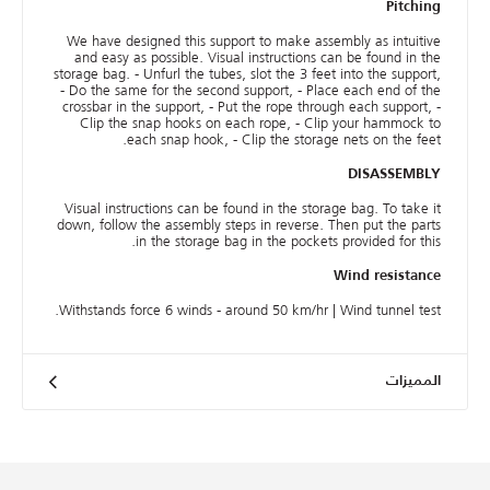
Pitching
We have designed this support to make assembly as intuitive
and easy as possible. Visual instructions can be found in the
storage bag. - Unfurl the tubes, slot the 3 feet into the support,
- Do the same for the second support, - Place each end of the
crossbar in the support, - Put the rope through each support, -
Clip the snap hooks on each rope, - Clip your hammock to
each snap hook, - Clip the storage nets on the feet.
DISASSEMBLY
Visual instructions can be found in the storage bag. To take it
down, follow the assembly steps in reverse. Then put the parts
in the storage bag in the pockets provided for this.
Wind resistance
Withstands force 6 winds - around 50 km/hr | Wind tunnel test.
المميزات