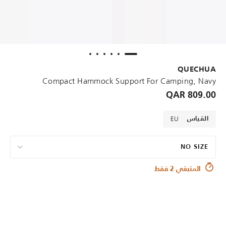
QUECHUA
Compact Hammock Support For Camping, Navy
809.00 QAR
EU
القياس
NO SIZE
المتبقي 2 فقط