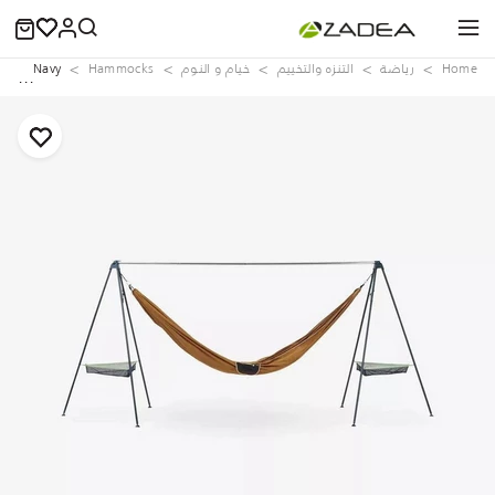
ing, Navy
Hammocks
خيام و النوم
التنزه والتخييم
رياضة
Home