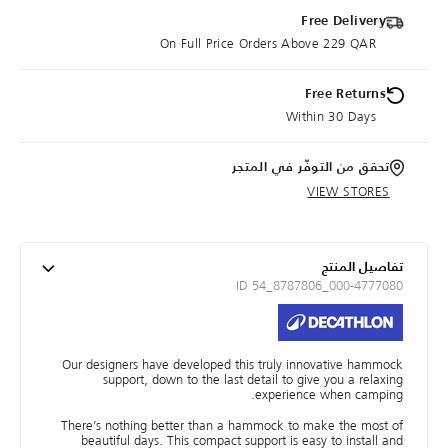
Free Delivery
On Full Price Orders Above 229 QAR
Free Returns
Within 30 Days
تحقق من التوفّر في المتجر
VIEW STORES
تفاصيل المنتج
ID 54_8787806_000-4777080
Our designers have developed this truly innovative hammock
support, down to the last detail to give you a relaxing
experience when camping.
There’s nothing better than a hammock to make the most of
beautiful days. This compact support is easy to install and