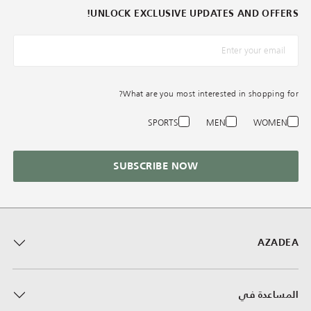
UNLOCK EXCLUSIVE UPDATES AND OFFERS!
*البريد الإلكترونيّ
What are you most interested in shopping for?
SPORTS
MEN
WOMEN
SUBSCRIBE NOW
AZADEA
المساعدة في