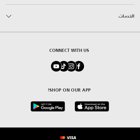
الخدمات
CONNECT WITH US
SHOP ON OUR APP!