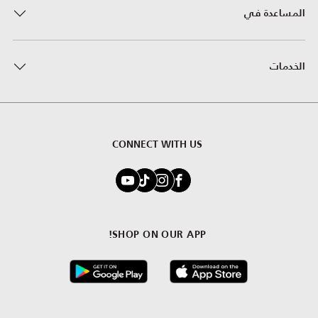
المساعدة في
الخدمات
CONNECT WITH US
SHOP ON OUR APP!