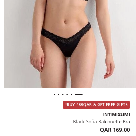
BUY 489QAR & GET FREE GIFTS!
INTIMISSIMI
Black Sofia Balconette Bra
169.00 QAR