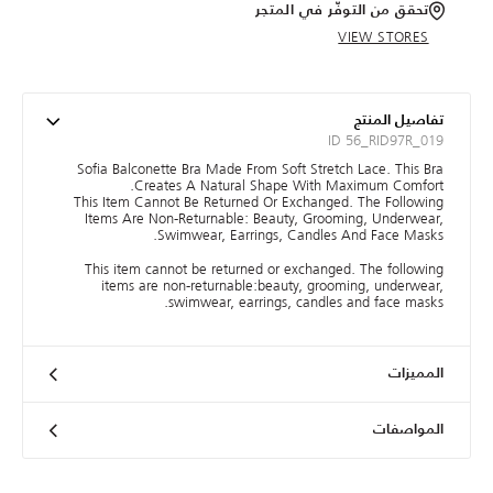
تحقق من التوفّر في المتجر
VIEW STORES
تفاصيل المنتج
ID 56_RID97R_019
Sofia Balconette Bra Made From Soft Stretch Lace. This Bra
Creates A Natural Shape With Maximum Comfort.
This Item Cannot Be Returned Or Exchanged. The Following
Items Are Non-Returnable: Beauty, Grooming, Underwear,
Swimwear, Earrings, Candles And Face Masks.
This item cannot be returned or exchanged. The following
items are non-returnable:beauty, grooming, underwear,
swimwear, earrings, candles and face masks.
المميزات
المواصفات