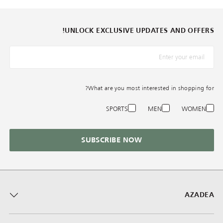
UNLOCK EXCLUSIVE UPDATES AND OFFERS!
*البريد الإلكترونيّ
What are you most interested in shopping for?
SPORTS
MEN
WOMEN
SUBSCRIBE NOW
AZADEA