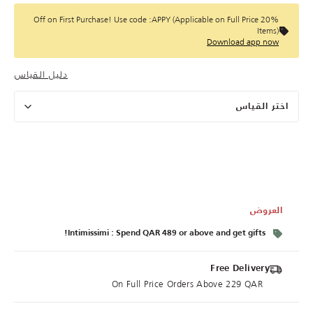
20% Off on First Purchase! Use code :APPY (Applicable on Full Price
Items)
Download app now
دليل القياس
اختر القياس
العروض
Intimissimi : Spend QAR 489 or above and get gifts!
Free Delivery
On Full Price Orders Above 229 QAR