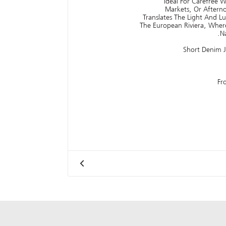
Ideal For Carefree W
Markets, Or Aftern
Translates The Light And 
The European Riviera, Wher
N
Short Denim 
Fr