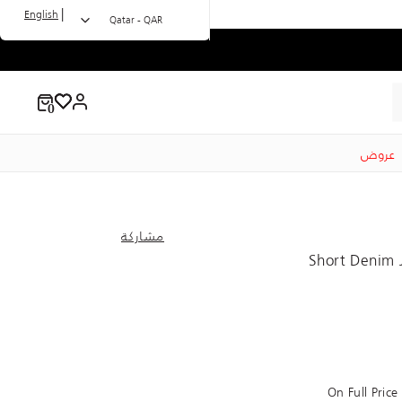
|
English
Qatar - QAR
عروض
مشاركة
Short Denim 
On Full Pric