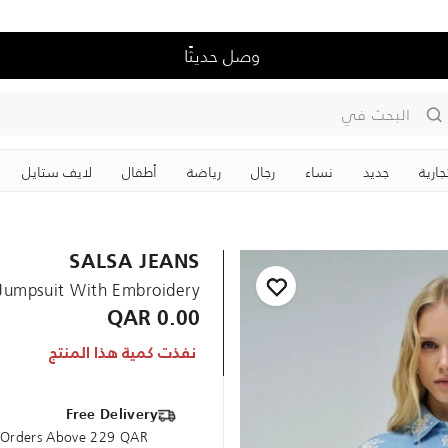
وصل حديثًا
البحث في
لايف ستايل
‏أطفال
رياضة
رجال
نساء
جديد
علاما
SALSA JEANS
Jumpsuit With Embroidery
0.00 QAR
نفذت كمية هذا المنتج
Free Delivery
e Orders Above 229 QAR