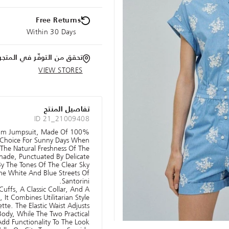
Free Returns
Within 30 Days
تحقق من التوفّر في المتجر
VIEW STORES
تفاصيل المنتج
ID 21_21009408
nim Jumpsuit, Made Of 100%
t Choice For Sunny Days When
The Natural Freshness Of The
Shade, Punctuated By Delicate
 By The Tones Of The Clear Sky
he White And Blue Streets Of
Santorini.
uffs, A Classic Collar, And A
It Combines Utilitarian Style
tte. The Elastic Waist Adjusts
ody, While The Two Practical
dd Functionality To The Look.