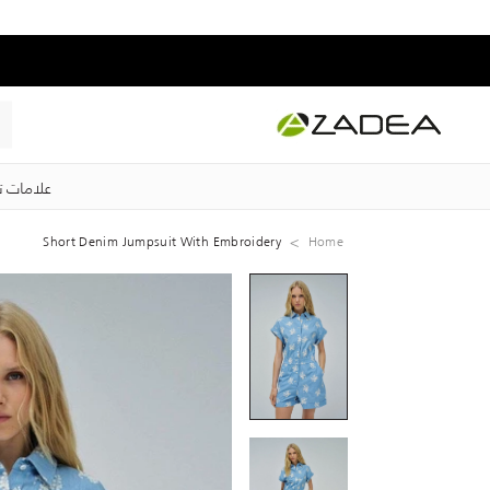
ت تجارية
Short Denim Jumpsuit With Embroidery
Home