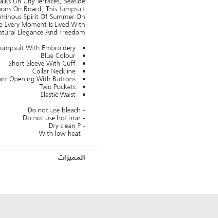
alks On City Terraces, Seaside
oons On Board, This Jumpsuit
Luminous Spirit Of Summer On
e Every Moment Is Lived With
atural Elegance And Freedom.
Jumpsuit With Embroidery
Blue Colour
Short Sleeve With Cuff
Collar Neckline
ont Opening With Buttons
Two Pockets
Elastic Waist
- Do not use bleach
- Do not use hot iron
- Dry clean P
- With low heat
المميزات