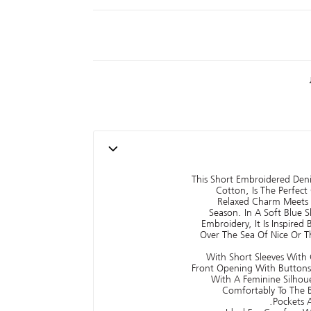
This Short Embroidered De
Cotton, Is The Perfec
Relaxed Charm Meets 
Season. In A Soft Blue 
Embroidery, It Is Inspired
Over The Sea Of Nice Or T
With Short Sleeves With C
Front Opening With Buttons, 
With A Feminine Silhoue
Comfortably To The B
Pockets A