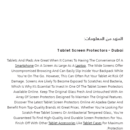
المزيد من المعلومات:
Tablet Screen Protectors - Dubai
Tablets And IPads Are Great When It Comes To Having The Convenience Of A
Smartphone
On A Screen As Large As A
Laptop
. The Wide Screens Offer
Uncompromised Browsing And Can Easily Slip Inside Your Backpack While
You’re On The Go. However, This Can Often Put Your Tablet At Risk Of
Damage. Screens Are Likely To Become Exposed To Scratches And Bacteria,
Which Is Why It’s Essential To Invest In One Of The Tablet Screen Protectors
Available Online. Keep The Original Glass Fresh And Untouched With An
Array Of Screen Protectors Designed To Maintain The Original Features.
Discover The Latest Tablet Screen Protectors Online At Azadea Qatar And
Benefit From Top-Quality Brands At Great Prices. Whether You’re Looking For
Scratch-Free Tablet Screens Or Antibacterial Tempered Glass, You’re
Guaranteed To Find High-Quality And Durable Screen Protectors For You.
Finish Off With Other
Tablet Accessories
Like
Tablet Cases
For Maximum
Protection.