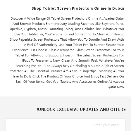
Shop Tablet Screen Protectors Online In Dubai
Discover A Wide Range Of Tablet Screen Protectors Online At Azadea Qatar
And Browse Products From Industry-Leading Favorites Like Baykron, Puro,
Paperlike, Hyphen, Moshi, Amazing Thing, And Cellular Line. Whatever You
Use Your Tablet For, You’re Sure To Find Something To Meet Your Needs.
Shop Paperlike Screen Protectors That Allow You To Doodle And Draw With
A Feel Of Authenticity. Use Your Tablet Pen To Further Elevate Your
Experience. Or Choose Classic Tempered Glass Screen Protectors For Your
Tablet
For All-Around Support. Invest In The Latest Screen Protectors For
IPads To Preserve Its New, Clean And Smooth Feel. Whatever You’re
Searching For, You Can Always Rely On Finding A Suitable Tablet Screen
Protector. All The Essential Features Are At Your Fingertips, Meaning All You
Have To Do Is Click The Product Of Your Choice And Enjoy Fast Delivery On
Each Of Your Items. Get Your
Tablets And Accessories
Online At Azadea
Qatar Now.
UNLOCK EXCLUSIVE UPDATES AND OFFERS!
*البريد الإلكترونيّ