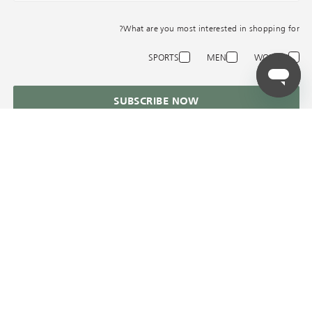
What are you most interested in shopping for?
SPORTS
MEN
WOMEN
SUBSCRIBE NOW
AZADEA
المساعدة في
الخدمات