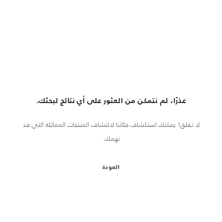
عذرًا، لم نتمكن من العثور على أي نتائج لبحثك.
لا تقلق! يمكنك استكشاف فئاتنا لاكتشاف المنتجات المماثلة التي قد
تهمك.
العودة