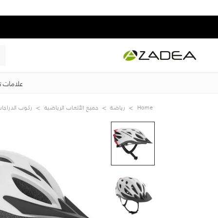
ت تجارية
كوب الدراجات
جميع الألعاب الرياضية
رياضة
Home