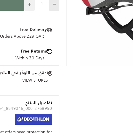
Quantity
Free Delivery
e Orders Above 229 QAR
Free Returns
Within 30 Days
تحقق من التوفّر في المتجر
VIEW STORES
تفاصيل المنتج
 54_8549046_000-2768950
met offers head protection for