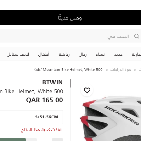
وصل حديثًا
البحث في
لايف ستايل
‏أطفال
رياضة
رجال
نساء
جديد
علاما
500 Kids' Mountain Bike Helmet, White
خوذ الدراجات
ر
BTWIN
500 Kids' Mountain Bike Helmet, White
165.00 QAR
S/51-56CM
نفذت كمية هذا المنتج