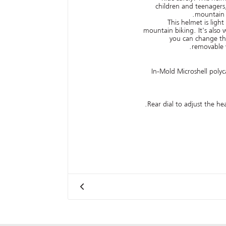
children and teenagers
mountain b
This helmet is ligh
mountain biking. It's also w
you can change the
removable v
In-Mold Microshell polyc
Rear dial to adjust the hea