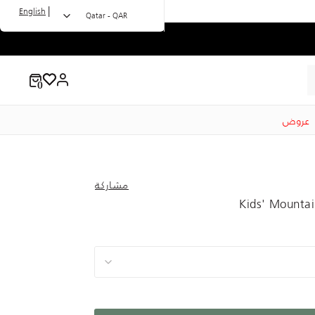
|
English
Qatar - QAR
عروض
مشاركة