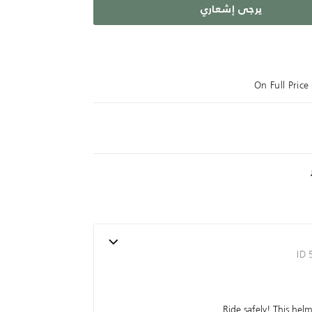
يرجى إشعاري
On Full Pric
ID
Ride safely! This hel