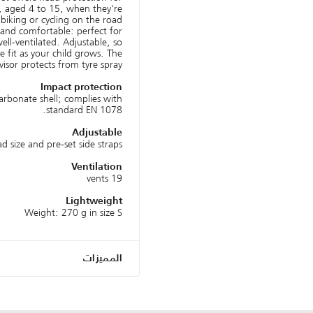
, aged 4 to 15, when they're
iking or cycling on the road.
t and comfortable: perfect for
ell-ventilated. Adjustable, so
 fit as your child grows. The
isor protects from tyre spray.
Impact protection
arbonate shell; complies with
standard EN 1078.
Adjustable
d size and pre-set side straps.
Ventilation
19 vents
Lightweight
Weight: 270 g in size S
المميزات