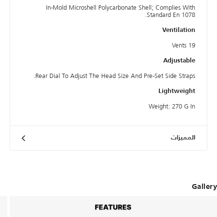
In-Mold Microshell Polycarbonate Shell; Complies With
Standard En 1078.
Ventilation
19 Vents
Adjustable
Rear Dial To Adjust The Head Size And Pre-Set Side Straps.
Lightweight
Weight: 270 G In
المميزات
Gallery