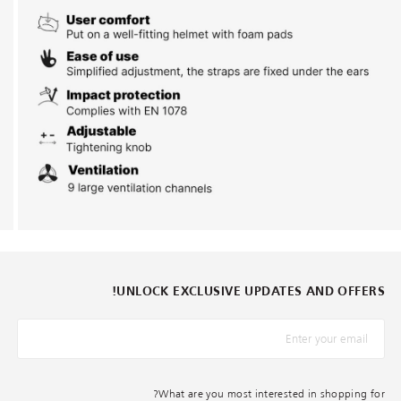
UNLOCK EXCLUSIVE UPDATES AND OFFERS!
*البريد الإلكترونيّ
What are you most interested in shopping for?