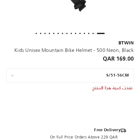
BTWIN
Kids Unisex Mountain Bike Helmet - 500 Neon, Black
169.00 QAR
S/51-56CM
نفذت كمية هذا المنتج
Free Delivery
On Full Price Orders Above 229 QAR