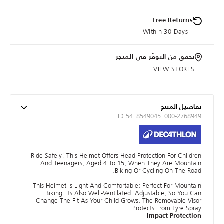
Free Returns
Within 30 Days
تحقق من التوفّر في المتجر
VIEW STORES
تفاصيل المنتج
ID 54_8549045_000-2768949
Ride Safely! This Helmet Offers Head Protection For Children
And Teenagers, Aged 4 To 15, When They Are Mountain
Biking Or Cycling On The Road.
This Helmet Is Light And Comfortable: Perfect For Mountain
Biking. Its Also Well-Ventilated. Adjustable, So You Can
Change The Fit As Your Child Grows. The Removable Visor
Protects From Tyre Spray.
Impact Protection