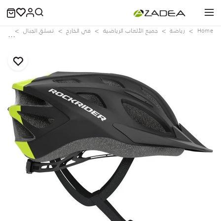
lack
تسلق الجبال
في الخارج
جميع الألعاب الرياضية
رياضة
Home