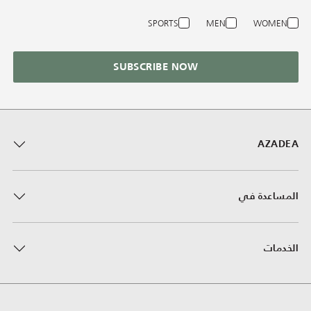
SPORTS
MEN
WOMEN
SUBSCRIBE NOW
AZADEA
المساعدة في
الخدمات