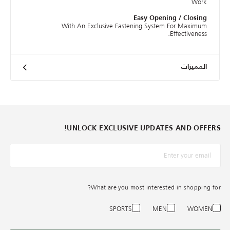
Work
Easy Opening / Closing
With An Exclusive Fastening System For Maximum
Effectiveness.
المميزات
UNLOCK EXCLUSIVE UPDATES AND OFFERS!
*البريد الإلكترونيّ
What are you most interested in shopping for?
SPORTS
MEN
WOMEN