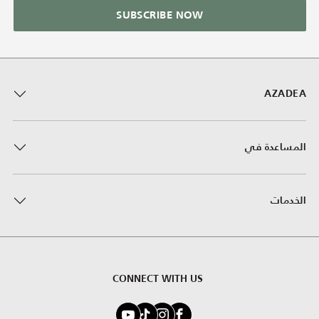
SUBSCRIBE NOW
AZADEA
المساعدة في
الخدمات
CONNECT WITH US