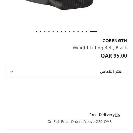
CORENGTH
Weight Lifting Belt, Black
95.00 QAR
اختر القياس
Free Delivery
On Full Price Orders Above 229 QAR