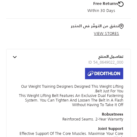
Free Returns
Within 30 Days
تحقق من التوفّر في المتجر
VIEW STORES
تفاصيل المنتج
ID 54_8649022_000
Our Weight Training Designers Designed This Weight Lifting
Belt Just For You.
This Weight Lifting Belt Features An Exclusive Dual Fastening
System. You Can Tighten And Loosen The Belt In A Flash
Without Having To Take It Off
Robustness
Reinforced Seams. 2-Year Warranty
Joint Support
Effective Support Of The Core Muscles. Maximise Your Core