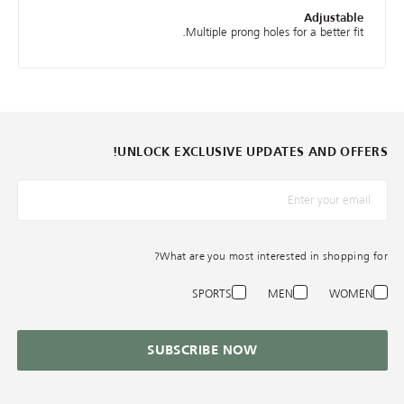
Adjustable
Multiple prong holes for a better fit.
UNLOCK EXCLUSIVE UPDATES AND OFFERS!
*البريد الإلكترونيّ
What are you most interested in shopping for?
SPORTS
MEN
WOMEN
SUBSCRIBE NOW