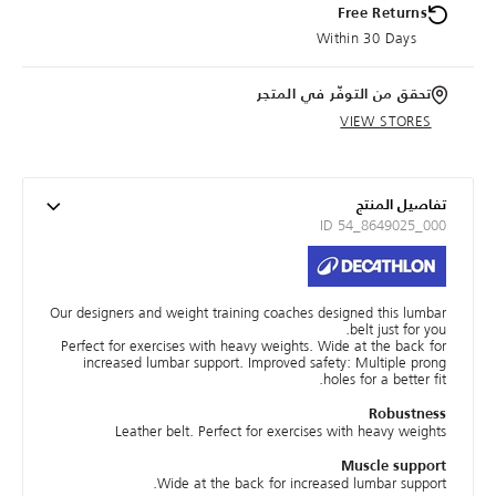
Free Returns
Within 30 Days
تحقق من التوفّر في المتجر
VIEW STORES
تفاصيل المنتج
ID 54_8649025_000
Our designers and weight training coaches designed this lumbar
belt just for you.
Perfect for exercises with heavy weights. Wide at the back for
increased lumbar support. Improved safety: Multiple prong
holes for a better fit.
Robustness
Leather belt. Perfect for exercises with heavy weights
Muscle support
Wide at the back for increased lumbar support.