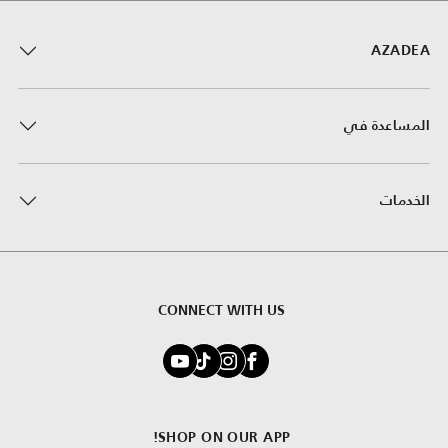
AZADEA
المساعدة في
الخدمات
CONNECT WITH US
SHOP ON OUR APP!