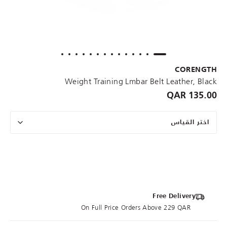
CORENGTH
Weight Training Lmbar Belt Leather, Black
135.00 QAR
اختر القياس
Free Delivery
On Full Price Orders Above 229 QAR