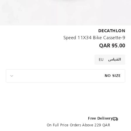
DECATHLON
9-Speed 11X34 Bike Cassette
95.00 QAR
EU
القياس
NO SIZE
Free Delivery
On Full Price Orders Above 229 QAR