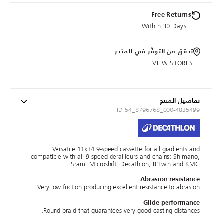
Free Returns
Within 30 Days
تحقق من التوفّر في المتجر
VIEW STORES
تفاصيل المنتج
ID 54_8796768_000-4835499
Versatile 11x34 9-speed cassette for all gradients and
compatible with all 9-speed derailleurs and chains: Shimano,
Sram, MIcroshift, Decathlon, B'Twin and KMC
Abrasion resistance
Very low friction producing excellent resistance to abrasion.
Glide performance
Round braid that guarantees very good casting distances.