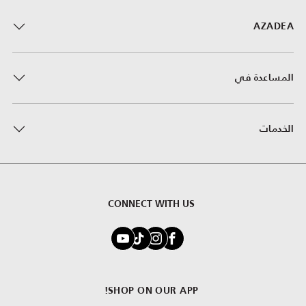
AZADEA
المساعدة في
الخدمات
CONNECT WITH US
SHOP ON OUR APP!