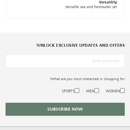
Versatility
Versatile sea and freshwater set.
UNLOCK EXCLUSIVE UPDATES AND OFFERS!
*البريد الإلكترونيّ
What are you most interested in shopping for?
SPORTS
MEN
WOMEN
SUBSCRIBE NOW