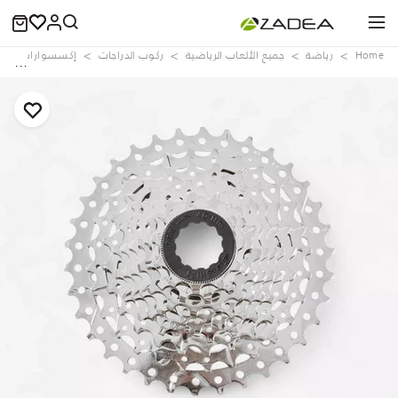
وصيانة الدراجات
ركوب الدراجات
جميع الألعاب الرياضية
رياضة
Home