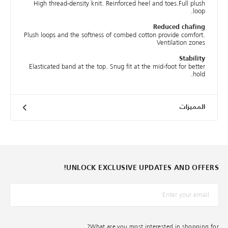
High thread-density knit. Reinforced heel and toes.Full plush
loop.
Reduced chafing
Plush loops and the softness of combed cotton provide comfort.
Ventilation zones
Stability
Elasticated band at the top. Snug fit at the mid-foot for better
hold.
المميزات
UNLOCK EXCLUSIVE UPDATES AND OFFERS!
*البريد الإلكترونيّ
What are you most interested in shopping for?