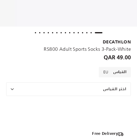
DECATHLON
RS800 Adult Sports Socks 3-Pack-White
49.00 QAR
EU
القياس
اختر القياس
Free Delivery