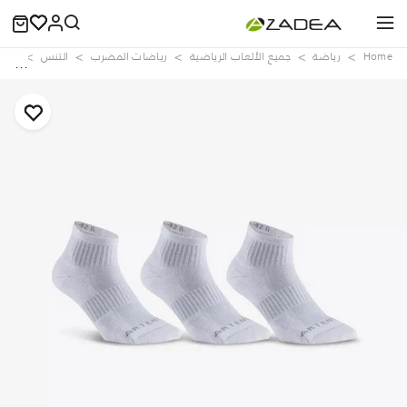
ries
التنس
رياضات المضرب
جميع الألعاب الرياضية
رياضة
Home