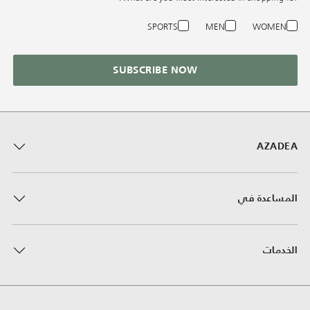
SPORTS
MEN
WOMEN
SUBSCRIBE NOW
AZADEA
المساعدة في
الخدمات