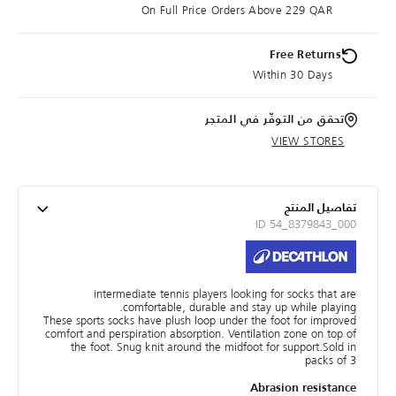
On Full Price Orders Above 229 QAR
Free Returns
Within 30 Days
تحقق من التوفّر في المتجر
VIEW STORES
تفاصيل المنتج
ID 54_8379843_000
intermediate tennis players looking for socks that are
comfortable, durable and stay up while playing.
These sports socks have plush loop under the foot for improved
comfort and perspiration absorption. Ventilation zone on top of
the foot. Snug knit around the midfoot for support.Sold in
packs of 3
Abrasion resistance