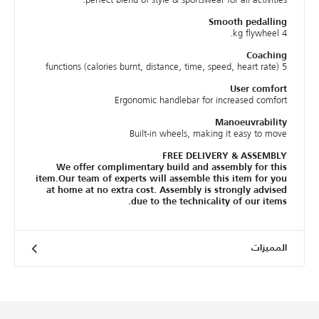
Smooth pedalling
4 kg flywheel.
Coaching
5 functions (calories burnt, distance, time, speed, heart rate)
User comfort
Ergonomic handlebar for increased comfort
Manoeuvrability
Built-in wheels, making it easy to move
FREE DELIVERY & ASSEMBLY
We offer complimentary build and assembly for this
item.Our team of experts will assemble this item for you
at home at no extra cost. Assembly is strongly advised
due to the technicality of our items.
المميزات