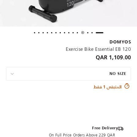
DOMYOS
Exercise Bike Essential EB 120
1,109.00 QAR
NO SIZE
المتبقي 1 فقط
Free Delivery
On Full Price Orders Above 229 QAR