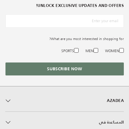
UNLOCK EXCLUSIVE UPDATES AND OFFERS!
*البريد الإلكترونيّ
What are you most interested in shopping for?
SPORTS
MEN
WOMEN
SUBSCRIBE NOW
AZADEA
المساعدة في