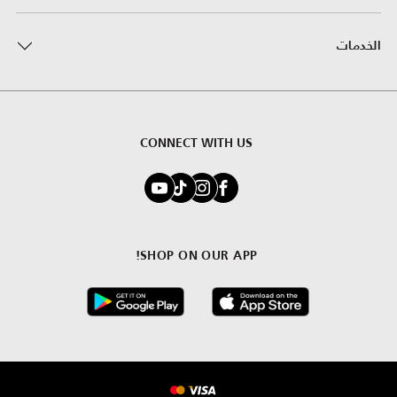
الخدمات
CONNECT WITH US
SHOP ON OUR APP!