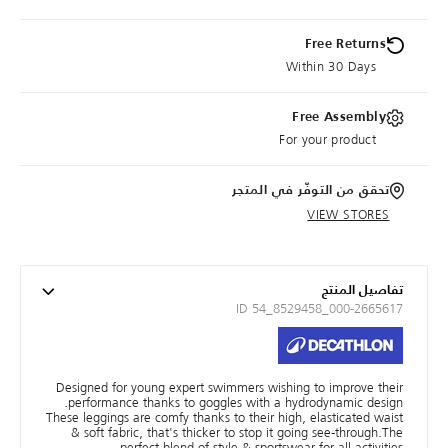
Free Returns
Within 30 Days
Free Assembly
For your product
تحقق من التوفّر في المتجر
VIEW STORES
تفاصيل المنتج
ID 54_8529458_000-2665617
Designed for young expert swimmers wishing to improve their
performance thanks to goggles with a hydrodynamic design.
These leggings are comfy thanks to their high, elasticated waist
& soft fabric, that's thicker to stop it going see-through.The
perfect blend of style & sportswear for all activities.