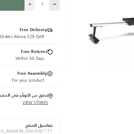
Quantity
Free Delivery
e Orders Above 229 QAR
Free Returns
Within 30 Days
Free Assembly
For your product
تحقق من التوفّر في المتجر
VIEW STORES
تفاصيل المنتج
 54_8666894_000-4367777