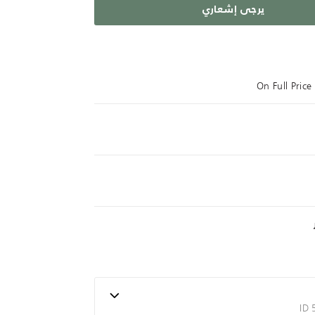
يرجى إشعاري
On Full Pric
ID