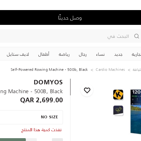
وصل حديثًا
البحث في
لايف ستايل
‏أطفال
رياضة
رجال
نساء
جديد
علاما
Self-Powered Rowing Machine - 500b, Black
Cardio Machines
الليا
DOMYOS
ng Machine - 500B, Black
2,699.00 QAR
NO SIZE
نفذت كمية هذا المنتج