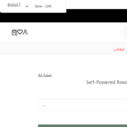
|
English
Qatar - QAR
عروض
مشاركة
Self-Powered Rowi