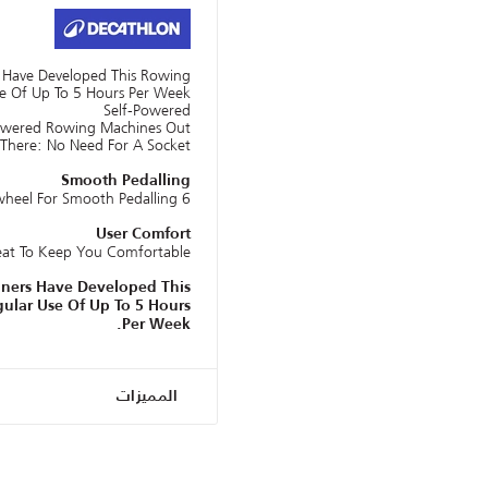
s Have Developed This Rowing
e Of Up To 5 Hours Per Week.
Self-Powered
owered Rowing Machines Out
There: No Need For A Socket!
Smooth Pedalling
6 Kg Magnetic Flywheel For Smooth Pedalling.
User Comfort
eat To Keep You Comfortable
gners Have Developed This
ular Use Of Up To 5 Hours
Per Week.
المميزات