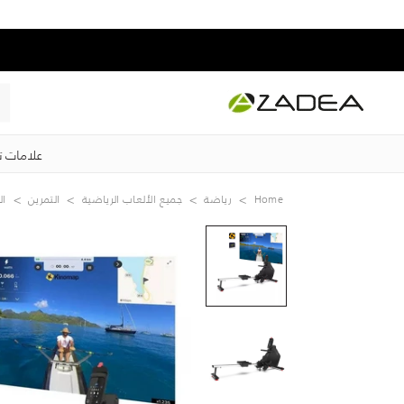
ت تجارية
قة
التمرين
جميع الألعاب الرياضية
رياضة
Home