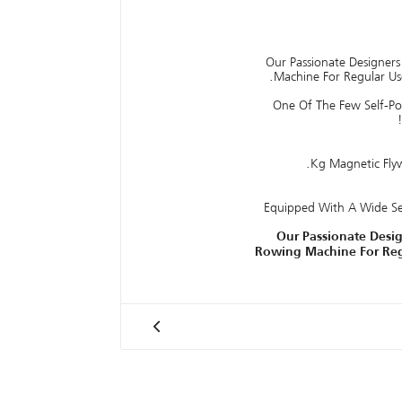
Our Passionate Designer
Machine For Regular Us
One Of The Few Self-P
Equipped With A Wide S
Our Passionate Desi
Rowing Machine For Reg