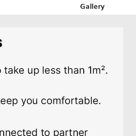
Gallery