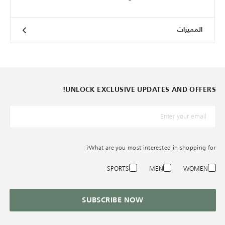
المميزات
UNLOCK EXCLUSIVE UPDATES AND OFFERS!
*البريد الإلكترونيّ
What are you most interested in shopping for?
SPORTS
MEN
WOMEN
SUBSCRIBE NOW