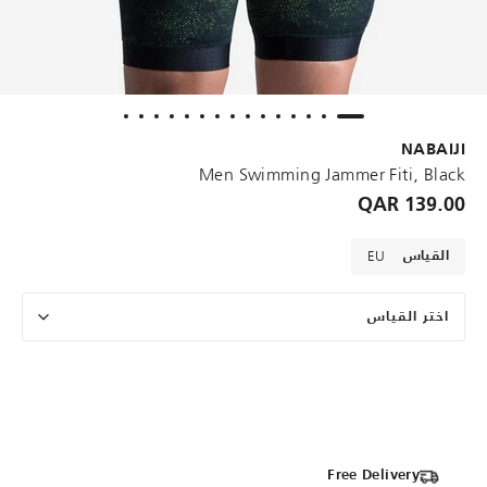
NABAIJI
Men Swimming Jammer Fiti, Black
139.00 QAR
EU
القياس
اختر القياس
Free Delivery