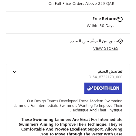
On Full Price Orders Above 229 QAR
Free Returns
Within 30 Days
تحقق من التوفّر في المتجر
VIEW STORES
تفاصيل المنتج
ID 54_8732173_000
Our Design Teams Developed These Modern Swimming
Jammers For Intermediate Swimmers Wanting To Improve Their
Technique And Their Physique.
These Swimming Jammers Are Great For Intermediate
Swimmers Aiming To Improve Their Technique. They're
Comfortable And Provide Excellent Support, Allowing
You To Move Through The Water With Ease.