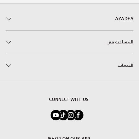
AZADEA
المساعدة في
الخدمات
CONNECT WITH US