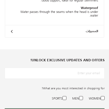
Good support, ideal for regular swimmers.
Waterproof
Water passes through the seams when the head is under
water.
المميزات
UNLOCK EXCLUSIVE UPDATES AND OFFERS!
*البريد الإلكترونيّ
What are you most interested in shopping for?
SPORTS
MEN
WOMEN