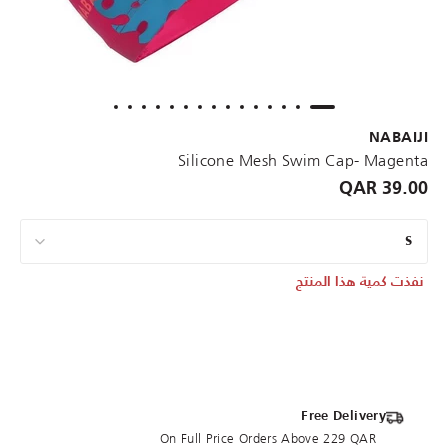
NABAIJI
Silicone Mesh Swim Cap- Magenta
39.00 QAR
S
نفذت كمية هذا المنتج
Free Delivery
On Full Price Orders Above 229 QAR