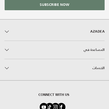
SUBSCRIBE NOW
AZADEA
المساعدة في
الخدمات
CONNECT WITH US