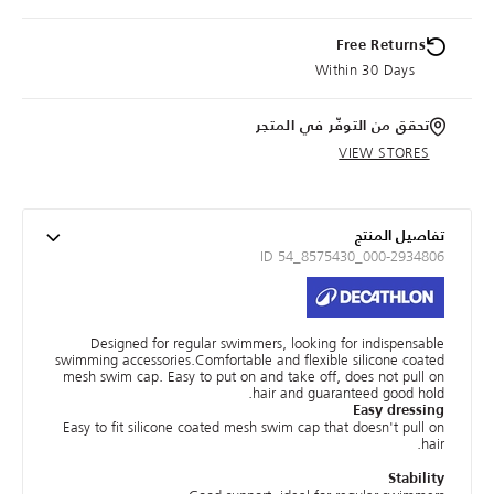
Free Returns
Within 30 Days
تحقق من التوفّر في المتجر
VIEW STORES
تفاصيل المنتج
ID 54_8575430_000-2934806
Designed for regular swimmers, looking for indispensable
swimming accessories.Comfortable and flexible silicone coated
mesh swim cap. Easy to put on and take off, does not pull on
hair and guaranteed good hold.
Easy dressing
Easy to fit silicone coated mesh swim cap that doesn't pull on
hair.
Stability