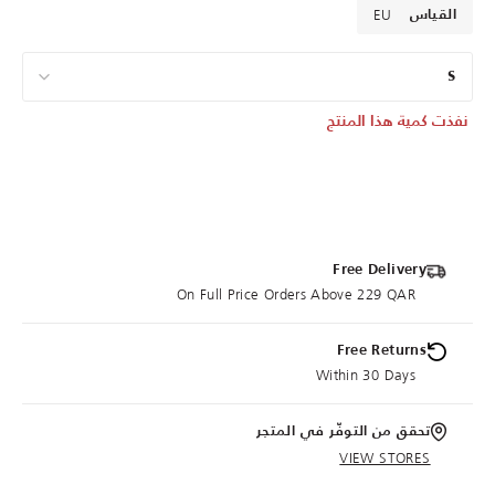
EU
القياس
S
نفذت كمية هذا المنتج
Free Delivery
On Full Price Orders Above 229 QAR
Free Returns
Within 30 Days
تحقق من التوفّر في المتجر
VIEW STORES