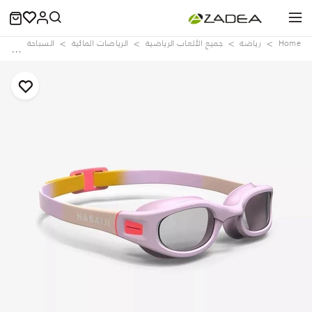
aps
السباحة
الرياضات المائية
جميع الألعاب الرياضية
رياضة
Home