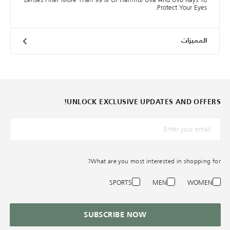
Protect Your Eyes.
المميزات
UNLOCK EXCLUSIVE UPDATES AND OFFERS!
*البريد الإلكترونيّ
What are you most interested in shopping for?
SPORTS
MEN
WOMEN
SUBSCRIBE NOW