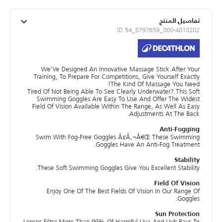
تفاصيل المنتج
ID 54_8797659_000-4810202
We'Ve Designed An Innovative Massage Stick.After Your
Training, To Prepare For Competitions, Give Yourself Exactly
The Kind Of Massage You Need!
Tired Of Not Being Able To See Clearly Underwater? This Soft
Swimming Goggles Are Easy To Use And Offer The Widest
Field Of Vision Available Within The Range, As Well As Easy
Adjustments At The Back.
Anti-Fogging
Swim With Fog-Free Goggles Ã¢Â‚¬Â€Œ These Swimming
Goggles Have An Anti-Fog Treatment.
Stability
These Soft Swimming Goggles Give You Excellent Stability.
Field Of Vision
Enjoy One Of The Best Fields Of Vision In Our Range Of
Goggles.
Sun Protection
Lenses Filter More Than 99% Of Harmful Uva And Uvb Rays To