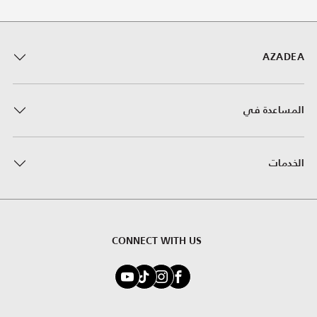
AZADEA
المساعدة في
الخدمات
CONNECT WITH US