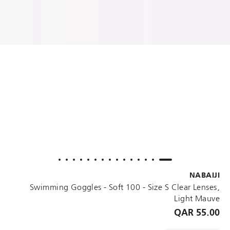
NABAIJI
Swimming Goggles - Soft 100 - Size S Clear Lenses,
Light Mauve
55.00 QAR