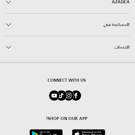
AZADEA
المساعدة في
الخدمات
CONNECT WITH US
SHOP ON OUR APP!