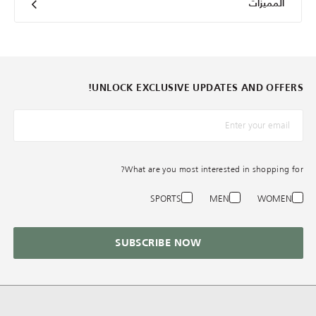
المميزات
UNLOCK EXCLUSIVE UPDATES AND OFFERS!
*البريد الإلكترونيّ
What are you most interested in shopping for?
SPORTS
MEN
WOMEN
SUBSCRIBE NOW