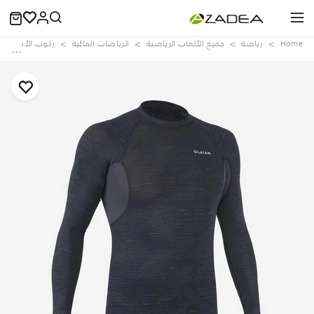
ركوب الأمواج
الرياضات المائية
جميع الألعاب الرياضية
رياضة
Home