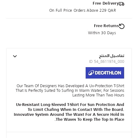
Free Delivery
On Full Price Orders Above 229 QAR
Free Returns
Within 30 Days
تفاصيل المنتج
ID 54_8611974_000
Our Team Of Designers Has Developed A Uv-Protection T-Shirt
That Is Perfectly Suited To Surfing In Warm Water, For Sessions
Lasting More Than Two Hours
Uv-Resistant Long-Sleeved T-Shirt For Sun Protection And
To Limit Chafing When In Contact With The Board.
Innovative System Around The Waist For A Secure Hold In
The Waves To Keep The Top In Place.