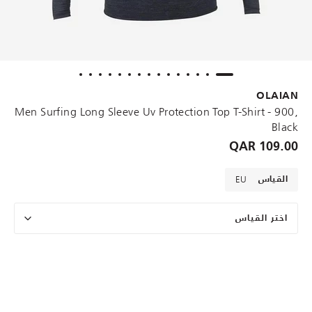
OLAIAN
Men Surfing Long Sleeve Uv Protection Top T-Shirt - 900,
Black
109.00 QAR
EU
القياس
اختر القياس