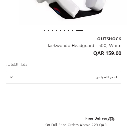
OUTSHOCK
Taekwondo Headguard - 500, White
159.00 QAR
دليل القياس
اختر القياس
Free Delivery
On Full Price Orders Above 229 QAR