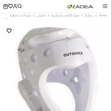
ite
الرياضات القتالية
التمرين
جميع الألعاب الرياضية
رياضة
Home