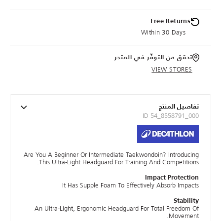
Free Returns
Within 30 Days
تحقق من التوفّر في المتجر
VIEW STORES
تفاصيل المنتج
ID 54_8558791_000
Are You A Beginner Or Intermediate Taekwondoin? Introducing
This Ultra-Light Headguard For Training And Competitions.
Impact Protection
It Has Supple Foam To Effectively Absorb Impacts
Stability
An Ultra-Light, Ergonomic Headguard For Total Freedom Of
Movement.