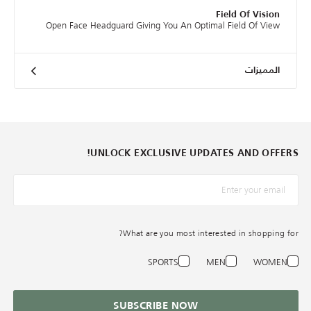
Field Of Vision
Open Face Headguard Giving You An Optimal Field Of View
المميزات
UNLOCK EXCLUSIVE UPDATES AND OFFERS!
*البريد الإلكترونيّ
What are you most interested in shopping for?
SPORTS
MEN
WOMEN
SUBSCRIBE NOW