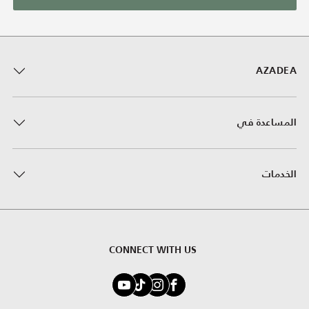
AZADEA
المساعدة في
الخدمات
CONNECT WITH US