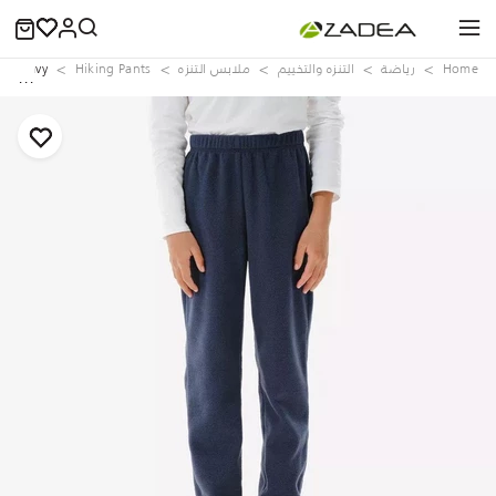
00, Navy
Hiking Pants
ملابس التنزه
التنزه والتخييم
رياضة
Home