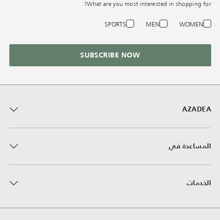
What are you most interested in shopping for?
SPORTS
MEN
WOMEN
SUBSCRIBE NOW
AZADEA
المساعدة في
الخدمات