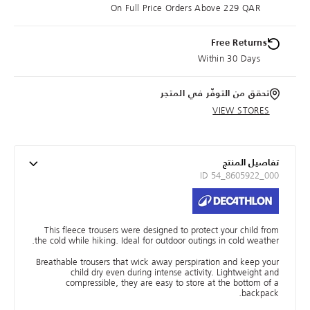
On Full Price Orders Above 229 QAR
Free Returns
Within 30 Days
تحقق من التوفّر في المتجر
VIEW STORES
تفاصيل المنتج
ID 54_8605922_000
This fleece trousers were designed to protect your child from
the cold while hiking. Ideal for outdoor outings in cold weather.
Breathable trousers that wick away perspiration and keep your
child dry even during intense activity. Lightweight and
compressible, they are easy to store at the bottom of a
backpack.