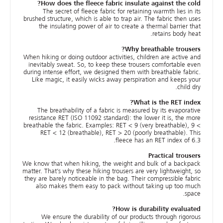
How does the fleece fabric insulate against the cold?
The secret of fleece fabric for retaining warmth lies in its
brushed structure, which is able to trap air. The fabric then uses
the insulating power of air to create a thermal barrier that
retains body heat.
Why breathable trousers?
When hiking or doing outdoor activities, children are active and
inevitably sweat. So, to keep these trousers comfortable even
during intense effort, we designed them with breathable fabric.
Like magic, it easily wicks away perspiration and keeps your
child dry.
What is the RET index?
The breathability of a fabric is measured by its evaporative
resistance RET (ISO 11092 standard): the lower it is, the more
breathable the fabric. Examples: RET < 9 (very breathable), 9 <
RET < 12 (breathable), RET > 20 (poorly breathable). This
fleece has an RET index of 6.3.
Practical trousers
We know that when hiking, the weight and bulk of a backpack
matter. That’s why these hiking trousers are very lightweight, so
they are barely noticeable in the bag. Their compressible fabric
also makes them easy to pack without taking up too much
space.
How is durability evaluated?
We ensure the durability of our products through rigorous