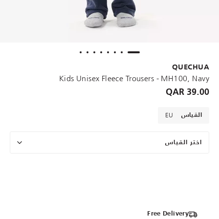
QUECHUA
Kids Unisex Fleece Trousers - MH100, Navy
39.00 QAR
EU
القياس
اختر القياس
Free Delivery