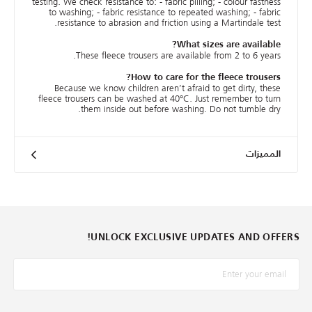
testing. We check resistance to: - fabric pilling; - colour fastness
to washing; - fabric resistance to repeated washing; - fabric
resistance to abrasion and friction using a Martindale test.
What sizes are available?
These fleece trousers are available from 2 to 6 years.
How to care for the fleece trousers?
Because we know children aren’t afraid to get dirty, these
fleece trousers can be washed at 40°C. Just remember to turn
them inside out before washing. Do not tumble dry.
المميزات
UNLOCK EXCLUSIVE UPDATES AND OFFERS!
*البريد الإلكترونيّ