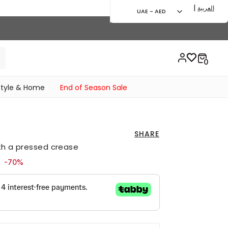
|
العربية
UAE - AED
style & Home
End of Season Sale
SHARE
ith a pressed crease
ed from
to 59.00 AED
-70%