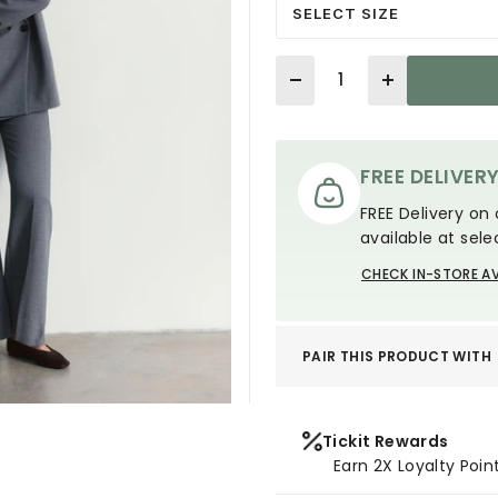
SELECT SIZE
Quantity
FREE DELIVER
FREE Delivery on 
available at sele
CHECK IN-STORE AV
PAIR THIS PRODUCT WITH
Tickit Rewards
Earn 2X Loyalty Poin