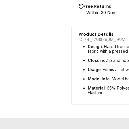
Free Returns
Within 30 Days
Product Details
ID 74_176IS-90M_90M
Design
: Flared trou
fabric with a pressed
Closure
: Zip and hoo
Usage
: Forms a set 
Model Info
: Model he
Material
: 65% Polye
Elastane