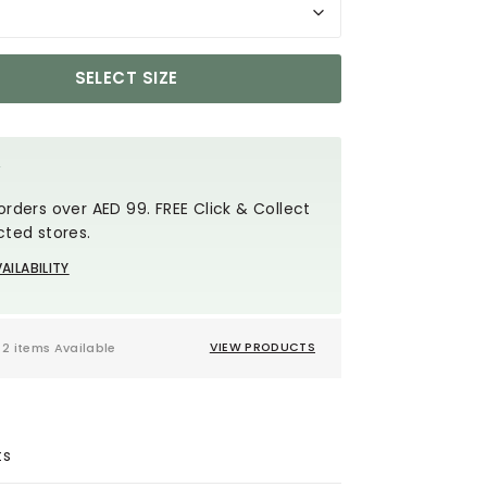
SELECT SIZE
Y
orders over AED 99. FREE Click & Collect
cted stores.
AILABILITY
2 items Available
VIEW PRODUCTS
ts