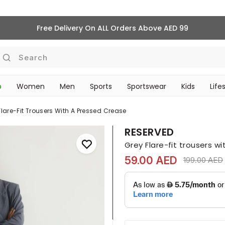
Free Delivery On ALL Orders Above AED 99
Search
p
Women
Men
Sports
Sportswear
Kids
Life
TRAVEL & COMMUTE
Flare-Fit Trousers With A Pressed Crease
RESERVED
Grey Flare-fit trousers w
59.00 AED
Price reduc
199.00 AED