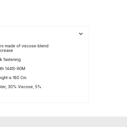
sers made of viscose-blend
 crease
k fastening
with 144IS-90M
ight is 180 Cm
ster, 30% Viscose, 5%