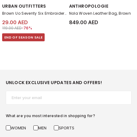
URBAN OUTFITTERS
ANTHROPOLOGIE
Brown Uo Seventy Six Embroidered Cap
Nola Woven Leather Bag, Brown
29.00 AED
849.00 AED
Price reduced from
to 29.00 AED
119.00 AED
-76%
END OF SEASON SALE
UNLOCK EXCLUSIVE UPDATES AND OFFERS!
Email*
What are you most interested in shopping for?
WOMEN
MEN
SPORTS