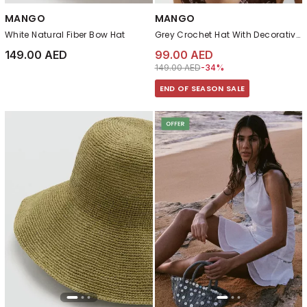
MANGO
MANGO
White Natural Fiber Bow Hat
Grey Crochet Hat With Decorative Buttons
149.00 AED
99.00 AED
Price reduced from
to 99.00 AED
149.00 AED
-34%
END OF SEASON SALE