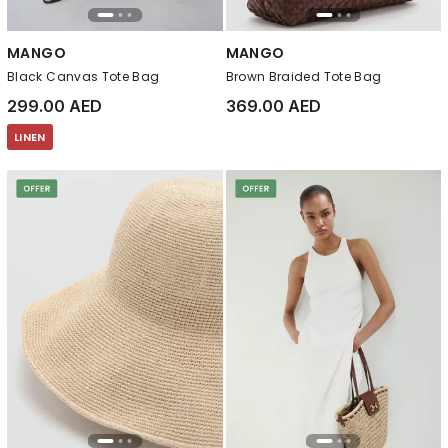
MANGO
MANGO
Black Canvas Tote Bag
Brown Braided Tote Bag
299.00 AED
369.00 AED
LINEN