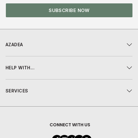
SUBSCRIBE NOW
AZADEA
HELP WITH...
SERVICES
CONNECT WITH US