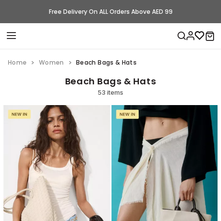
Free Delivery On ALL Orders Above AED 99
Home
Women
Beach Bags & Hats
Beach Bags & Hats
53 items