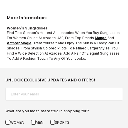
More Information:
Women's Sunglasses
Find This Season's Hottest Accessories When You Buy Sunglasses
For Women Online At Azadea UAE, From Top Brands
Mango
And
Anthropologie
. Treat Yourself And Enjoy The Sun In A Fancy Pair Of
Shades, From Stylish Colored Pilots To Refined Larger Styles, You'll
Find A Wide Selection At Azadea. Add A Pair Of Elegant Sunglasses
To Add A Fashion Touch To Any Of Your Looks.
UNLOCK EXCLUSIVE UPDATES AND OFFERS!
Email*
What are you most interested in shopping for?
WOMEN
MEN
SPORTS