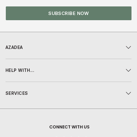
SUBSCRIBE NOW
AZADEA
HELP WITH...
SERVICES
CONNECT WITH US