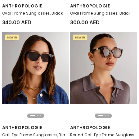
ANTHROPOLOGIE
ANTHROPOLOGIE
Oval Frame Sunglasses, Black
Oval Frame Sunglasses, Black
340.00 AED
300.00 AED
ANTHROPOLOGIE
ANTHROPOLOGIE
Cat-Eye Frame Sunglasses, Black
Round Cat-Eye Frame Sunglasses, Brown