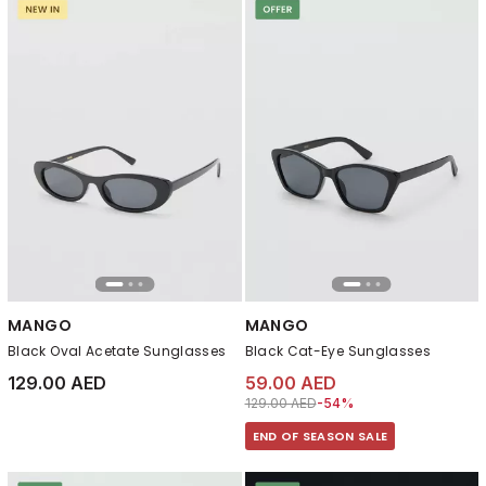
MANGO
MANGO
Black Oval Acetate Sunglasses
Black Cat-Eye Sunglasses
129.00 AED
59.00 AED
Price reduced from
to 59.00 AED
129.00 AED
-54%
END OF SEASON SALE