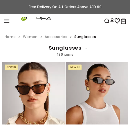
Free Delivery On ALL Orders Above AED 99
Home
Women
Accessories
Sunglasses
Sunglasses
136 items