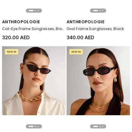
ANTHROPOLOGIE
ANTHROPOLOGIE
Cat-Eye Frame Sunglasses, Brown
Oval Frame Sunglasses, Black
320.00 AED
340.00 AED