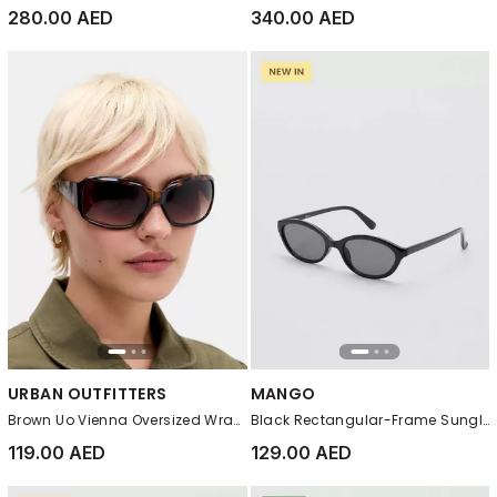
280.00 AED
340.00 AED
URBAN OUTFITTERS
MANGO
Brown Uo Vienna Oversized Wrap Sunglasses
Black Rectangular-Frame Sunglasses
119.00 AED
129.00 AED