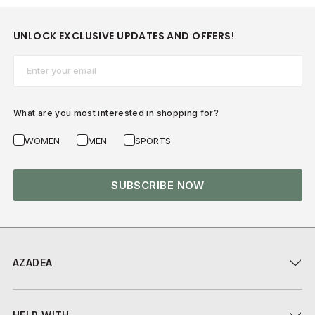
UNLOCK EXCLUSIVE UPDATES AND OFFERS!
Email*
What are you most interested in shopping for?
WOMEN
MEN
SPORTS
SUBSCRIBE NOW
AZADEA