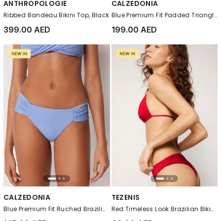
ANTHROPOLOGIE
CALZEDONIA
Ribbed Bandeau Bikini Top, Black
Blue Premium Fit Padded Triangle Bikini Top
399.00 AED
199.00 AED
CALZEDONIA
TEZENIS
Blue Premium Fit Ruched Brazilian Bikini Bottoms
Red Timeless Look Brazilian Bikini Bottoms