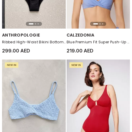
ANTHROPOLOGIE
CALZEDONIA
Ribbed High-Waist Bikini Bottom, Black
Blue Premium Fit Super Push-Up Bikini Top
299.00 AED
219.00 AED