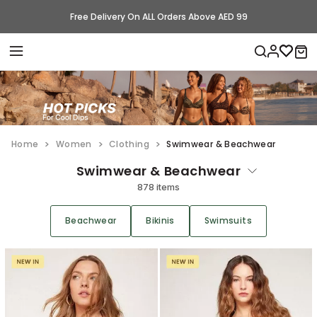
Free Delivery On ALL Orders Above AED 99
Home
Women
Clothing
Swimwear & Beachwear
Swimwear & Beachwear
878 items
Beachwear
Bikinis
Swimsuits