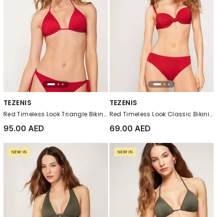
TEZENIS
TEZENIS
Red Timeless Look Triangle Bikini Top
Red Timeless Look Classic Bikini Bottoms
95.00 AED
69.00 AED