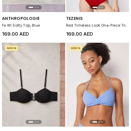
ANTHROPOLOGIE
TEZENIS
Fe Wl Salty Top, Blue
Red Timeless Look One-Piece Triangle Swimsuit
169.00 AED
169.00 AED