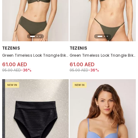
TEZENIS
TEZENIS
Green Timeless Look Triangle Bikini Top
Green Timeless Look Triangle Bikini Top
61.00 AED
61.00 AED
Price reduced from
to 61.00 AED
Price reduced from
to 61.00 AED
95.00 AED
-36%
95.00 AED
-36%