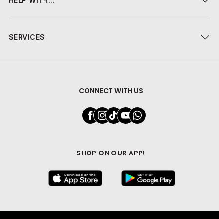
HELP WITH...
SERVICES
CONNECT WITH US
SHOP ON OUR APP!