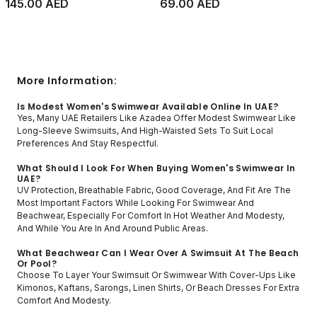
145.00 AED
69.00 AED
More Information:
Is Modest Women's Swimwear Available Online In UAE?
Yes, Many UAE Retailers Like Azadea Offer Modest Swimwear Like
Long-Sleeve Swimsuits, And High-Waisted Sets To Suit Local
Preferences And Stay Respectful.
What Should I Look For When Buying Women's Swimwear In
UAE?
UV Protection, Breathable Fabric, Good Coverage, And Fit Are The
Most Important Factors While Looking For Swimwear And
Beachwear, Especially For Comfort In Hot Weather And Modesty,
And While You Are In And Around Public Areas.
What Beachwear Can I Wear Over A Swimsuit At The Beach
Or Pool?
Choose To Layer Your Swimsuit Or Swimwear With Cover-Ups Like
Kimonos, Kaftans, Sarongs, Linen Shirts, Or Beach Dresses For Extra
Comfort And Modesty.