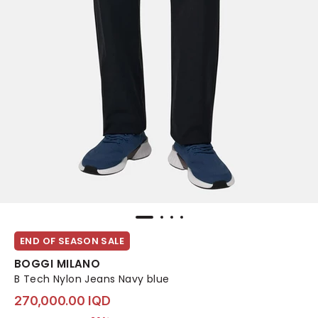
END OF SEASON SALE
BOGGI MILANO
B Tech Nylon Jeans Navy blue
270,000.00 IQD