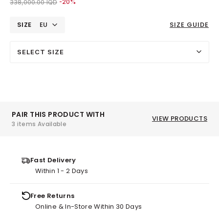
Price reduced from
to 270,000.00 IQD
338,000.00 IQD
-20%
SIZE
EU
SIZE GUIDE
SELECT SIZE
PAIR THIS PRODUCT WITH
VIEW PRODUCTS
3 items Available
Fast Delivery
Within 1 - 2 Days
Free Returns
Online & In-Store Within 30 Days