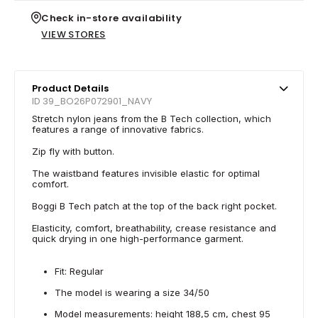
Check in-store availability
VIEW STORES
Product Details
ID 39_BO26P072901_NAVY
Stretch nylon jeans from the B Tech collection, which
features a range of innovative fabrics.
Zip fly with button.
The waistband features invisible elastic for optimal
comfort.
Boggi B Tech patch at the top of the back right pocket.
Elasticity, comfort, breathability, crease resistance and
quick drying in one high-performance garment.
Fit: Regular
The model is wearing a size 34/50
Model measurements: height 188,5 cm, chest 95