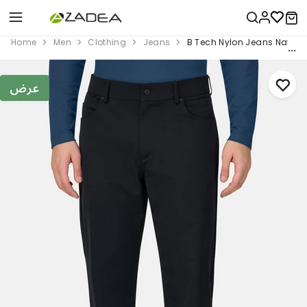
Home
Men
Clothing
Jeans
B Tech Nylon Jeans Navy B