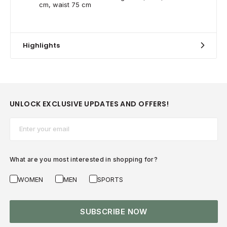
cm, waist 75 cm
Highlights
UNLOCK EXCLUSIVE UPDATES AND OFFERS!
Email*
What are you most interested in shopping for?
WOMEN
MEN
SPORTS
SUBSCRIBE NOW