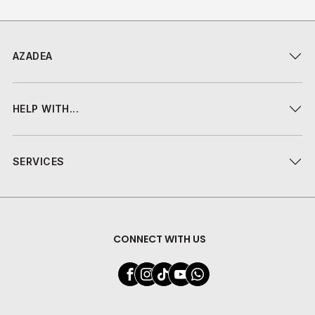
AZADEA
HELP WITH...
SERVICES
CONNECT WITH US