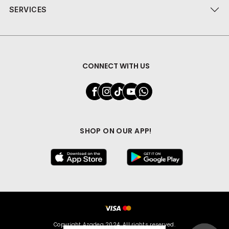
SERVICES
CONNECT WITH US
SHOP ON OUR APP!
Copyright Azadea 2024. All rights reserved.