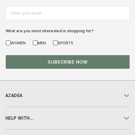
Email*
What are you most interested in shopping for?
WOMEN
MEN
SPORTS
SUBSCRIBE NOW
AZADEA
HELP WITH...