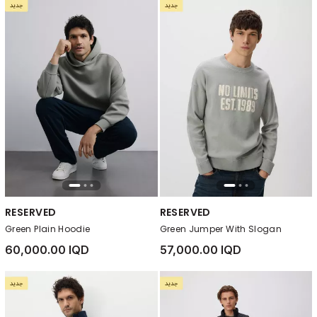
RESERVED
RESERVED
Green Plain Hoodie
Green Jumper With Slogan
60,000.00 IQD
57,000.00 IQD