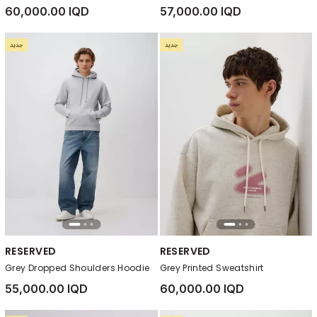
60,000.00 IQD
57,000.00 IQD
RESERVED
RESERVED
Grey Dropped Shoulders Hoodie
Grey Printed Sweatshirt
55,000.00 IQD
60,000.00 IQD