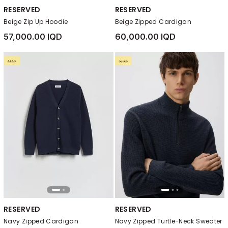
RESERVED
RESERVED
Beige Zip Up Hoodie
Beige Zipped Cardigan
57,000.00 IQD
60,000.00 IQD
RESERVED
RESERVED
Navy Zipped Cardigan
Navy Zipped Turtle-Neck Sweater