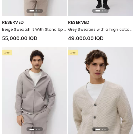
RESERVED
RESERVED
Beige Sweatshirt With Stand Up Collar
Grey Sweaters with a high cotton content
55,000.00 IQD
49,000.00 IQD