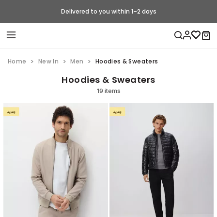
Delivered to you within 1–2 days
Home
New In
Men
Hoodies & Sweaters
Hoodies & Sweaters
19 items