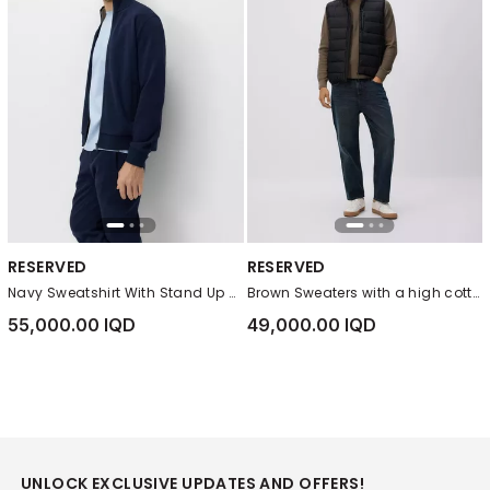
RESERVED
RESERVED
Navy Sweatshirt With Stand Up Collar
Brown Sweaters with a high cotton content
55,000.00 IQD
49,000.00 IQD
UNLOCK EXCLUSIVE UPDATES AND OFFERS!