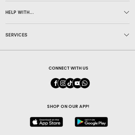
HELP WITH...
SERVICES
CONNECT WITH US
SHOP ON OUR APP!