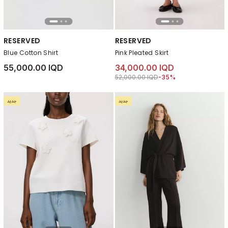
RESERVED
RESERVED
Blue Cotton Shirt
Pink Pleated Skirt
55,000.00 IQD
34,000.00 IQD
Price reduced from
to 34,000.00 IQD
52,000.00 IQD
-35%