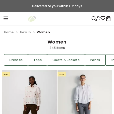
Delivered to you within 1–2 days
Home
New In
Women
Women
345 items
Dresses
Tops
Coats & Jackets
Pants
S