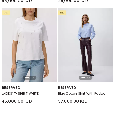
45,000.00 IQD
24,000.00 IQD
RESERVED
RESERVED
LADIES` T-SHIR T WHITE
Blue Cotton Shirt With Pocket
45,000.00 IQD
57,000.00 IQD