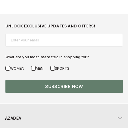
UNLOCK EXCLUSIVE UPDATES AND OFFERS!
Email*
What are you most interested in shopping for?
WOMEN
MEN
SPORTS
SUBSCRIBE NOW
AZADEA