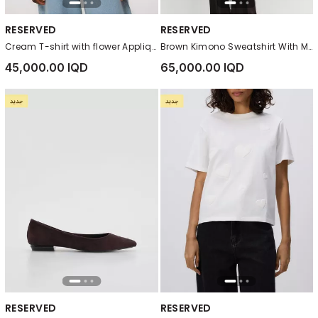
RESERVED
RESERVED
Cream T-shirt with flower Applique
Brown Kimono Sweatshirt With Modal
45,000.00 IQD
65,000.00 IQD
RESERVED
RESERVED