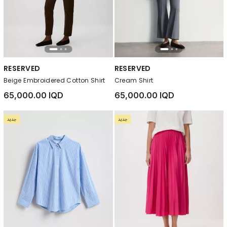
RESERVED
RESERVED
Beige Embroidered Cotton Shirt
Cream Shirt
65,000.00 IQD
65,000.00 IQD