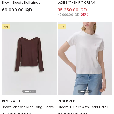
Brown Suede Ballerinas
LADIES` T-SHIR T CREAM
69,000.00 IQD
35,250.00 IQD
Price reduced from
to 35,250.00 IQD
47,000.00 IQD
-25%
RESERVED
RESERVED
Brown Viscose Rich Long Sleeve T-Shirt
Cream T-Shirt With Heart Detail