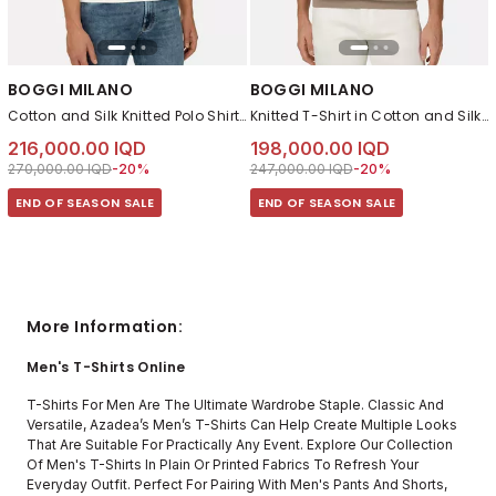
BOGGI MILANO
BOGGI MILANO
Cotton and Silk Knitted Polo Shirt White
Knitted T-Shirt in Cotton and Silk Taupe
216,000.00 IQD
198,000.00 IQD
Price reduced from
to 216,000.00 IQD
Price reduced from
to 198,000.00 IQD
270,000.00 IQD
-20%
247,000.00 IQD
-20%
END OF SEASON SALE
END OF SEASON SALE
More Information:
Men's T-Shirts Online
T-Shirts For Men Are The Ultimate Wardrobe Staple. Classic And
Versatile, Azadea’s Men’s T-Shirts Can Help Create Multiple Looks
That Are Suitable For Practically Any Event. Explore Our Collection
Of Men's T-Shirts In Plain Or Printed Fabrics To Refresh Your
Everyday Outfit. Perfect For Pairing With Men's Pants And Shorts,