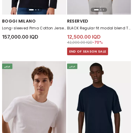
BOGGI MILANO
RESERVED
Long-sleeved Pima Cotton Jersey T-shirt Navy blue
BLACK Regular fit modal blend T-shirt
157,000.00 IQD
12,500.00 IQD
Price reduced from
to 12,500.00 IQD
42,000.00 IQD
-70%
END OF SEASON SALE