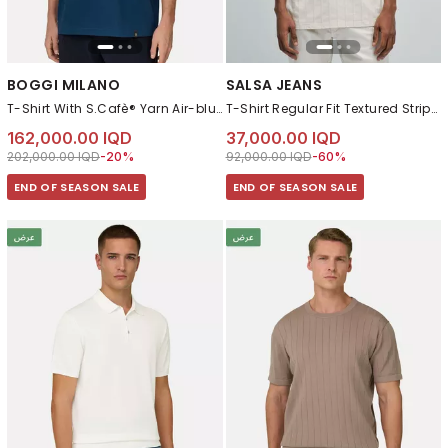
BOGGI MILANO
SALSA JEANS
T-Shirt With S.Cafè® Yarn Air-blue
T-Shirt Regular Fit Textured Striped
162,000.00 IQD
37,000.00 IQD
Price reduced from
to 162,000.00 IQD
Price reduced from
to 37,000.00 IQD
202,000.00 IQD
-20%
92,000.00 IQD
-60%
END OF SEASON SALE
END OF SEASON SALE