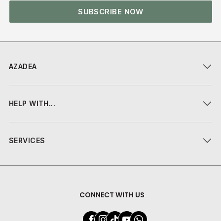
SUBSCRIBE NOW
AZADEA
HELP WITH...
SERVICES
CONNECT WITH US