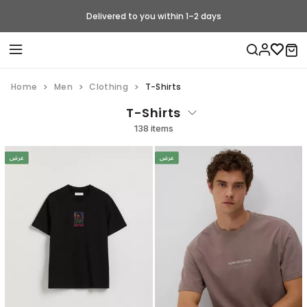
Delivered to you within 1–2 days
Home
Men
Clothing
T-Shirts
T-Shirts
138 items