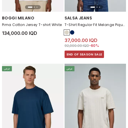
BOGGI MILANO
SALSA JEANS
Pima Cotton Jersey T-shirt White
T-Shirt Regular Fit Melange Pique Structure
134,000.00 IQD
37,000.00 IQD
Price reduced from
to 37,000.00 IQD
92,000.00 IQD
-60%
END OF SEASON SALE