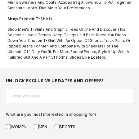
Men’s Sweaters And Coats, Azadea Iraq Allows You To Put Together
Signature Looks That Meet Your Preferences.
Shop Printed T-Shirts
Shop Men's T-Shirts And Graphic Tees Online And Discover This
Season's Latest Trends. Keep Things Laid Back When You Dress
Down Your Chosen T-Shirt With An Option Of Shorts, Track Pants Or
Ripped Jeans For Men And Complete With Sneakers For The
Ultimate Off-Duty Outfit. For More Formal Events, Style It Up With A
Tailored Suit And A Pair Of Formal Shoes Like Loafers.
UNLOCK EXCLUSIVE UPDATES AND OFFERS!
Email*
What are you most interested in shopping for?
WOMEN
MEN
SPORTS