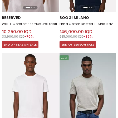
RESERVED
BOGGI MILANO
WHITE Comfort fit structural fabric T-shirt
Pima Cotton Knitted T-Shirt Navy blue
10,250.00 IQD
146,000.00 IQD
Price reduced from
to 10,250.00 IQD
Price reduced from
to 146,000.00 IQD
33,900.00 IQD
-70%
225,000.00 IQD
-35%
END OF SEASON SALE
END OF SEASON SALE