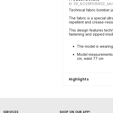
ID 39_BO26P016902_M
Technical fabric bomber j
The fabric is a special ultr
repellent and crease-resist
This design features techni
fastening and zipped insi
The model is wearing
Model measurements: 
cm, waist 77 cm
Highlights
SERVICES
SHOP ON OUR APP!