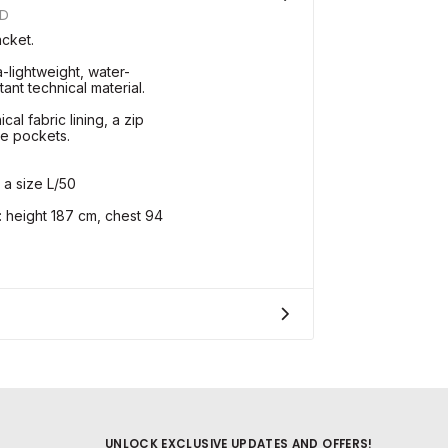
UD
acket.
a-lightweight, water-
ant technical material.
cal fabric lining, a zip
de pockets.
 a size L/50
height 187 cm, chest 94
UNLOCK EXCLUSIVE UPDATES AND OFFERS!