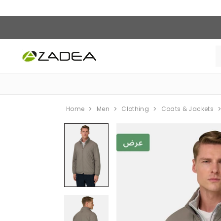
Home
Men
Clothing
Coats & Jackets