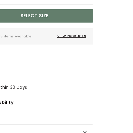
SELECT SIZE
5 items Available
VIEW PRODUCTS
ithin 30 Days
bility