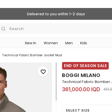
Delivered to you within 1–2 days
Search
New In
Women
Men
Kids
Technical Fabric Bomber Jacket Mud
END OF SEASON SALE
BOGGI MILANO
Technical Fabric Bomber
361,000.00 IQD
Pric
451,
SELECT SIZE