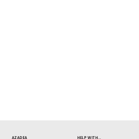
AZADEA
HELP WITH...