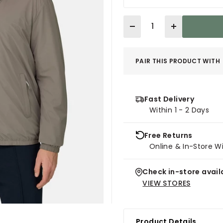
Quantity
PAIR THIS PRODUCT WITH
Fast Delivery
Within 1 - 2 Days
Free Returns
Online & In-Store W
Check in-store availa
VIEW STORES
Product Details