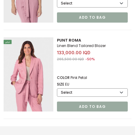
ADD TO BAG
PUNT ROMA
Linen Blend Tailored Blazer
133,000.00 IQD
Price reduced from
to 133,000.00 IQD
265,500.00 IQD
-50%
COLOR
Pink Petal
SIZE
EU
ADD TO BAG