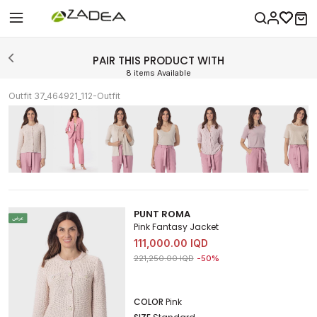
PAIR THIS PRODUCT WITH
8 items Available
Outfit 37_464921_112-Outfit
PUNT ROMA
Pink Fantasy Jacket
111,000.00 IQD
Price reduced from
to 111,000.00 IQD
221,250.00 IQD
-50%
COLOR
Pink