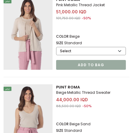
Pink Metallic Thread Jacket
51,000.00 IQD
Price reduced from
to 51,000.00 IQD
101,750.00 IQD
-50%
COLOR
Beige
SIZE
Standard
ADD TO BAG
PUNT ROMA
Beige Metallic Thread Sweater
44,000.00 IQD
Price reduced from
to 44,000.00 IQD
88,500.00 IQD
-50%
COLOR
Beige Sand
SIZE
Standard