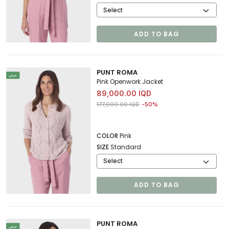
ADD TO BAG
PUNT ROMA
Pink Openwork Jacket
89,000.00 IQD
Price reduced from
to 89,000.00 IQD
177,000.00 IQD
-50%
COLOR
Pink
SIZE
Standard
ADD TO BAG
PUNT ROMA