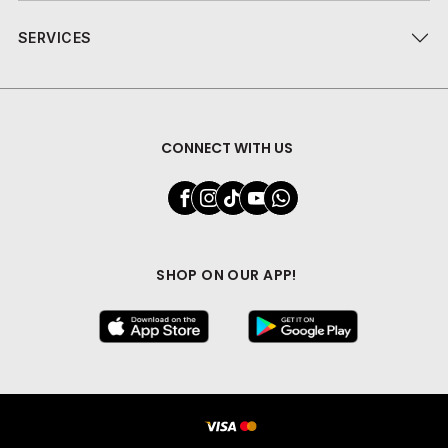
SERVICES
CONNECT WITH US
SHOP ON OUR APP!