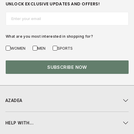
UNLOCK EXCLUSIVE UPDATES AND OFFERS!
Email*
What are you most interested in shopping for?
WOMEN
MEN
SPORTS
SUBSCRIBE NOW
AZADEA
HELP WITH...