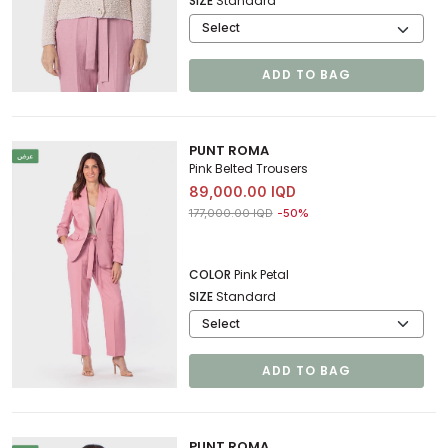
SIZE
Standard
ADD TO BAG
PUNT ROMA
Pink Belted Trousers
89,000.00 IQD
Price reduced from
to 89,000.00 IQD
177,000.00 IQD
-50%
COLOR
Pink Petal
SIZE
Standard
ADD TO BAG
PUNT ROMA