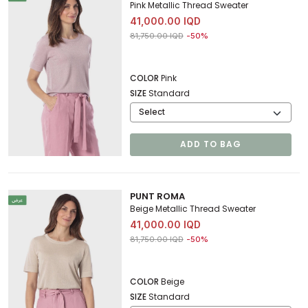
Pink Metallic Thread Sweater
41,000.00 IQD
Price reduced from
to 41,000.00 IQD
81,750.00 IQD
-50%
COLOR
Pink
SIZE
Standard
ADD TO BAG
PUNT ROMA
Beige Metallic Thread Sweater
41,000.00 IQD
Price reduced from
to 41,000.00 IQD
81,750.00 IQD
-50%
COLOR
Beige
SIZE
Standard