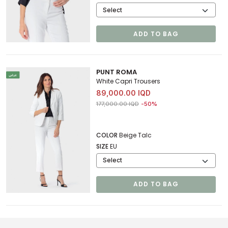
ADD TO BAG
PUNT ROMA
White Capri Trousers
89,000.00 IQD
Price reduced from
to 89,000.00 IQD
177,000.00 IQD
-50%
COLOR
Beige Talc
SIZE
EU
ADD TO BAG