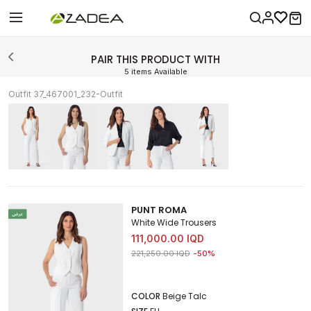
PAIR THIS PRODUCT WITH
5 items Available
Outfit 37_467001_232-Outfit
PUNT ROMA
White Wide Trousers
111,000.00 IQD
Price reduced from
to 111,000.00 IQD
221,250.00 IQD
-50%
COLOR
Beige Talc