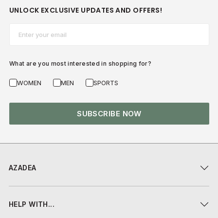
UNLOCK EXCLUSIVE UPDATES AND OFFERS!
Email*
What are you most interested in shopping for?
WOMEN
MEN
SPORTS
SUBSCRIBE NOW
AZADEA
HELP WITH...