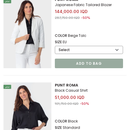
Japanese Fabric Tailored Blazer
144,000.00 IQD
Price reduced from
to 144,000.00 IQD
287,750.00 IQD
-50%
COLOR
Beige Talc
SIZE
EU
ADD TO BAG
PUNT ROMA
Black Casual Shirt
51,000.00 IQD
Price reduced from
to 51,000.00 IQD
101,750.00 IQD
-50%
COLOR
Black
SIZE
Standard