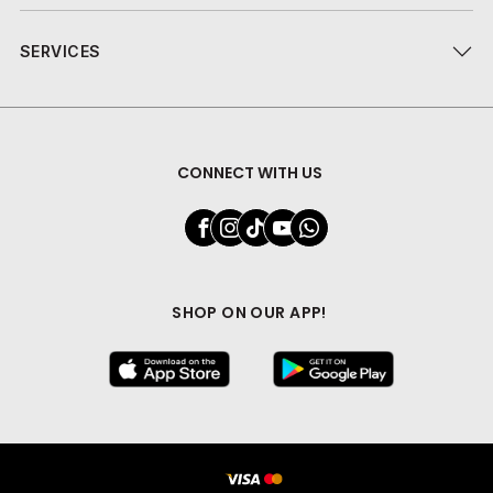
SERVICES
CONNECT WITH US
SHOP ON OUR APP!