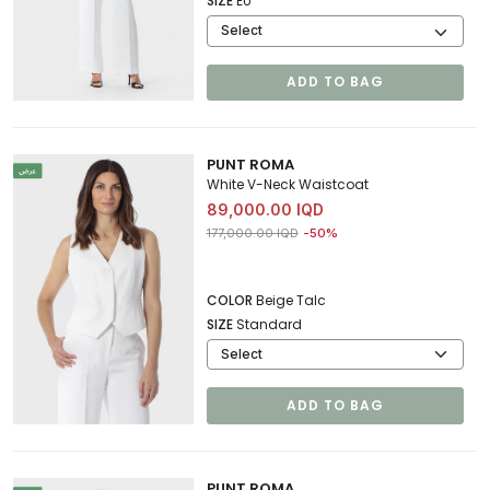
SIZE
EU
ADD TO BAG
PUNT ROMA
White V-Neck Waistcoat
89,000.00 IQD
Price reduced from
to 89,000.00 IQD
177,000.00 IQD
-50%
COLOR
Beige Talc
SIZE
Standard
ADD TO BAG
PUNT ROMA