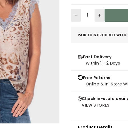
Quantity
PAIR THIS PRODUCT WITH
Fast Delivery
Within 1 - 2 Days
Free Returns
Online & In-Store W
Check in-store availa
VIEW STORES
Product Details