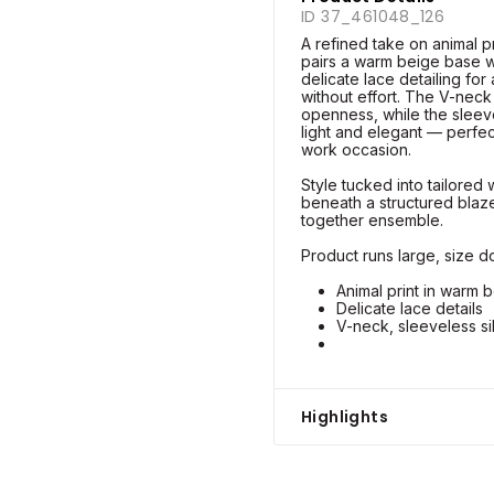
ID 37_461048_126
A refined take on animal pr
pairs a warm beige base w
delicate lace detailing for
without effort. The V-neck
openness, while the sleev
light and elegant — perfec
work occasion.
Style tucked into tailored 
beneath a structured blazer
together ensemble.
Product runs large, size do
Animal print in warm 
Delicate lace details
V-neck, sleeveless si
Highlights