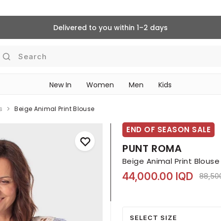
Delivered to you within 1–2 days
Search
New In
Women
Men
Kids
s
Beige Animal Print Blouse
END OF SEASON SALE
PUNT ROMA
Beige Animal Print Blouse
44,000.00 IQD
Price 
88,50
SELECT SIZE