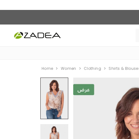
Home
Women
Clothing
Shirts & Blouse