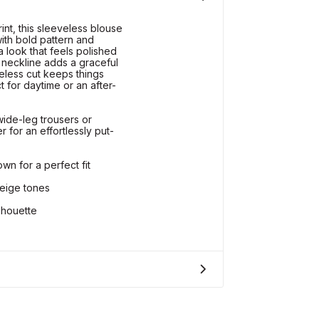
int, this sleeveless blouse
ith bold pattern and
 a look that feels polished
 neckline adds a graceful
eless cut keeps things
t for daytime or an after-
wide-leg trousers or
 for an effortlessly put-
wn for a perfect fit
beige tones
lhouette