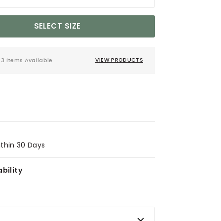
SELECT SIZE
3 items Available
VIEW PRODUCTS
ithin 30 Days
bility