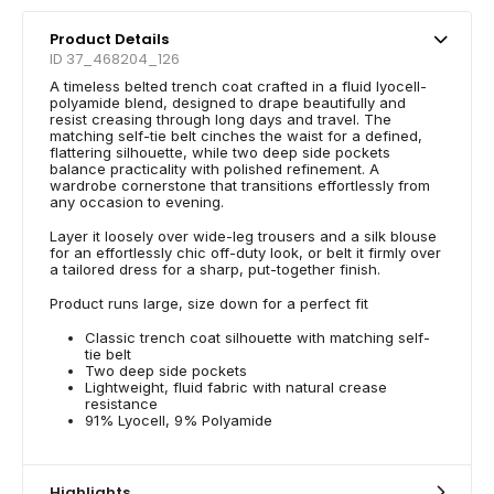
Product Details
ID 37_468204_126
A timeless belted trench coat crafted in a fluid lyocell-
polyamide blend, designed to drape beautifully and
resist creasing through long days and travel. The
matching self-tie belt cinches the waist for a defined,
flattering silhouette, while two deep side pockets
balance practicality with polished refinement. A
wardrobe cornerstone that transitions effortlessly from
any occasion to evening.
Layer it loosely over wide-leg trousers and a silk blouse
for an effortlessly chic off-duty look, or belt it firmly over
a tailored dress for a sharp, put-together finish.
Product runs large, size down for a perfect fit
Classic trench coat silhouette with matching self-
tie belt
Two deep side pockets
Lightweight, fluid fabric with natural crease
resistance
91% Lyocell, 9% Polyamide
Highlights