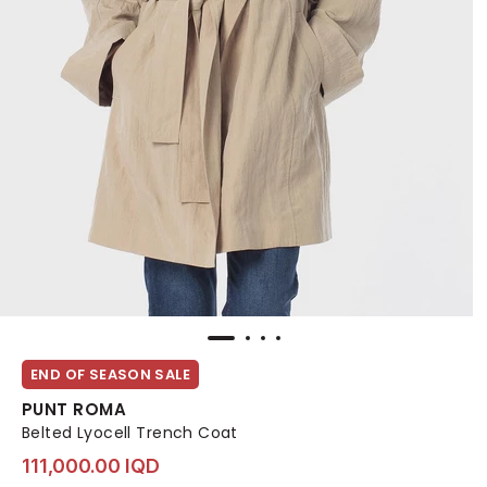
END OF SEASON SALE
PUNT ROMA
Belted Lyocell Trench Coat
111,000.00 IQD