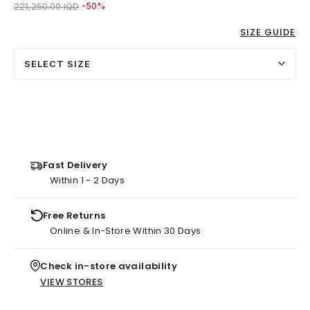
Price reduced from
to 111,000.00 IQD
221,250.00 IQD
-50%
SIZE GUIDE
SELECT SIZE
Fast Delivery
Within 1 - 2 Days
Free Returns
Online & In-Store Within 30 Days
Check in-store availability
VIEW STORES