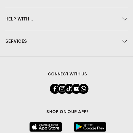
HELP WITH...
SERVICES
CONNECT WITH US
SHOP ON OUR APP!