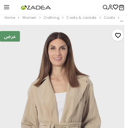
Home
Women
Clothing
Coats & Jackets
Coats
Bel