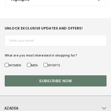
UNLOCK EXCLUSIVE UPDATES AND OFFERS!
Email*
What are you most interested in shopping for?
WOMEN
MEN
SPORTS
SUBSCRIBE NOW
AZADEA