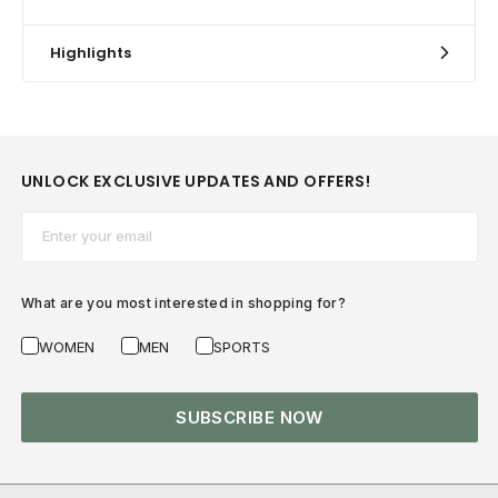
Highlights
UNLOCK EXCLUSIVE UPDATES AND OFFERS!
Email*
What are you most interested in shopping for?
WOMEN
MEN
SPORTS
SUBSCRIBE NOW