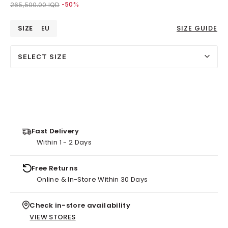
Price reduced from
to 133,000.00 IQD
265,500.00 IQD
-50%
SIZE
EU
SIZE GUIDE
SELECT SIZE
Fast Delivery
Within 1 - 2 Days
Free Returns
Online & In-Store Within 30 Days
Check in-store availability
VIEW STORES