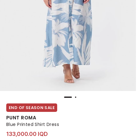
END OF SEASON SALE
PUNT ROMA
Blue Printed Shirt Dress
133,000.00 IQD