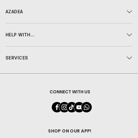
AZADEA
HELP WITH...
SERVICES
CONNECT WITH US
SHOP ON OUR APP!