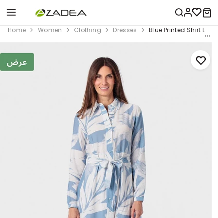
Home
Women
Clothing
Dresses
Blue Printed Shirt Dres