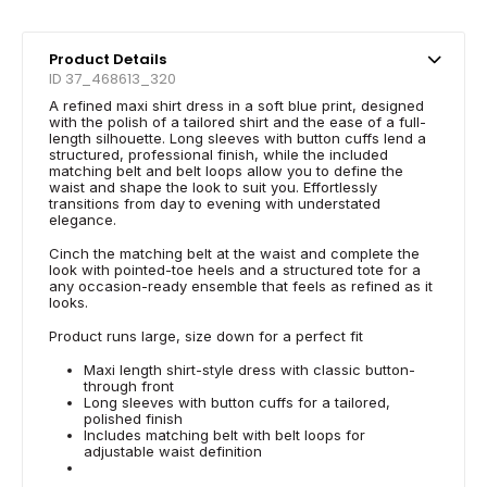
Product Details
ID 37_468613_320
A refined maxi shirt dress in a soft blue print, designed
with the polish of a tailored shirt and the ease of a full-
length silhouette. Long sleeves with button cuffs lend a
structured, professional finish, while the included
matching belt and belt loops allow you to define the
waist and shape the look to suit you. Effortlessly
transitions from day to evening with understated
elegance.
Cinch the matching belt at the waist and complete the
look with pointed-toe heels and a structured tote for a
any occasion-ready ensemble that feels as refined as it
looks.
Product runs large, size down for a perfect fit
Maxi length shirt-style dress with classic button-
through front
Long sleeves with button cuffs for a tailored,
polished finish
Includes matching belt with belt loops for
adjustable waist definition