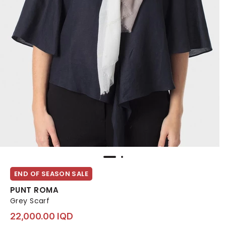
END OF SEASON SALE
PUNT ROMA
Grey Scarf
22,000.00 IQD