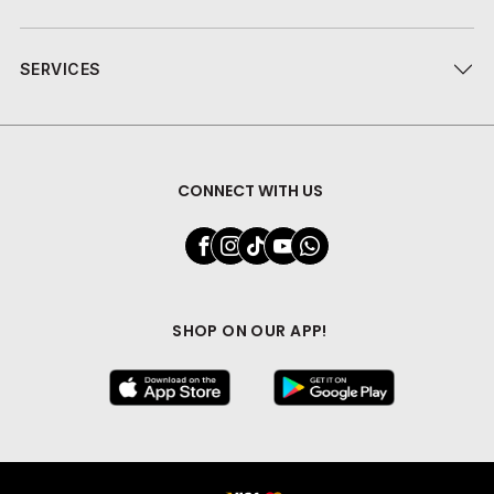
SERVICES
CONNECT WITH US
SHOP ON OUR APP!