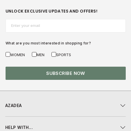
UNLOCK EXCLUSIVE UPDATES AND OFFERS!
Email*
What are you most interested in shopping for?
WOMEN
MEN
SPORTS
SUBSCRIBE NOW
AZADEA
HELP WITH...