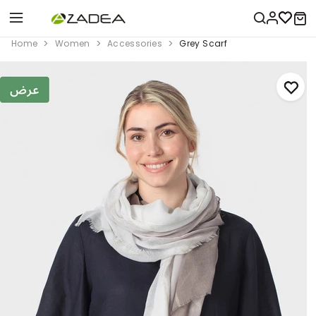
Home
Women
Accessories
Grey Scarf