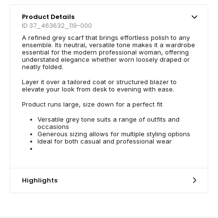
Product Details
ID 37_463632_119-000
A refined grey scarf that brings effortless polish to any
ensemble. Its neutral, versatile tone makes it a wardrobe
essential for the modern professional woman, offering
understated elegance whether worn loosely draped or
neatly folded.
Layer it over a tailored coat or structured blazer to
elevate your look from desk to evening with ease.
Product runs large, size down for a perfect fit
Versatile grey tone suits a range of outfits and
occasions
Generous sizing allows for multiple styling options
Ideal for both casual and professional wear
Highlights