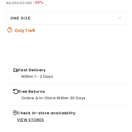
Price reduced from
to 22,000.00 IQD
44,250.00 IQD
-50%
ONE SIZE
Only 1 left
Fast Delivery
Within 1 - 2 Days
Free Returns
Online & In-Store Within 30 Days
Check in-store availability
VIEW STORES