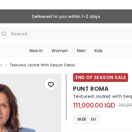
Delivered to you within 1–2 days
Search
New In
Women
Men
Kids
ts
Textured Jacket With Sequin Detail
END OF SEASON SALE
PUNT ROMA
Textured Jacket with Seq
111,000.00 IQD
Price 
221,25
SIZE
EU