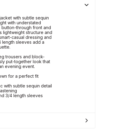
acket with subtle sequin
light with understated
 button-through front and
s lightweight structure and
o smart-casual dressing and
4 length sleeves add a
uette.
eg trousers and block-
sly put-together look that
 an evening event.
wn for a perfect fit
 with subtle sequin detail
fastening
d 3/4 length sleeves