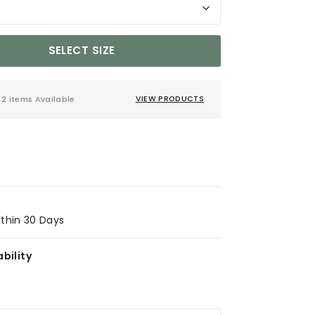
SELECT SIZE
2 items Available
VIEW PRODUCTS
ithin 30 Days
bility