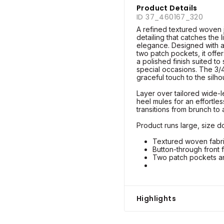
Product Details
ID 37_460167_320
A refined textured woven j
detailing that catches the 
elegance. Designed with a
two patch pockets, it offer
a polished finish suited t
special occasions. The 3/
graceful touch to the silho
Layer over tailored wide-l
heel mules for an effortles
transitions from brunch to
Product runs large, size do
Textured woven fabric
Button-through front 
Two patch pockets an
Highlights