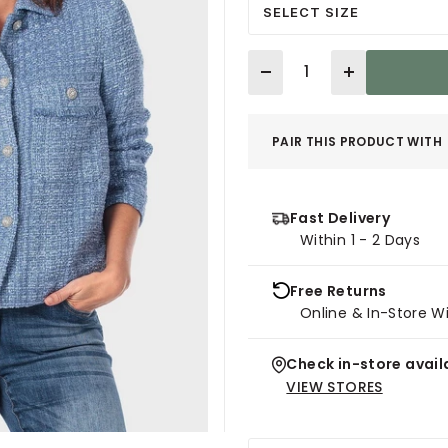
SELECT SIZE
Quantity
PAIR THIS PRODUCT WITH
Fast Delivery
Within 1 - 2 Days
Free Returns
Online & In-Store W
Check in-store availa
VIEW STORES