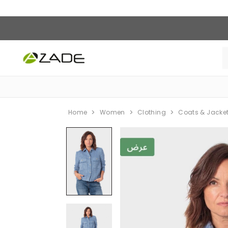
Home
Women
Clothing
Coats & Jacke