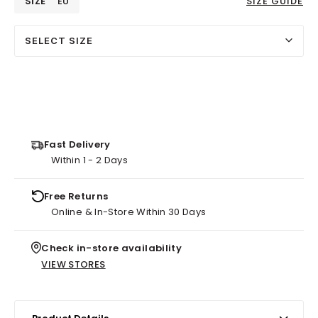
SIZE
EU
SIZE GUIDE
SELECT SIZE
Fast Delivery
Within 1 - 2 Days
Free Returns
Online & In-Store Within 30 Days
Check in-store availability
VIEW STORES