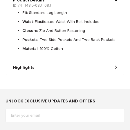
Product Details
ID 74_148IL-08J_08J
Fit
: Standard Leg Length
Waist
: Elasticated Waist With Belt Included
Closure
: Zip And Button Fastening
Pockets
: Two Side Pockets And Two Back Pockets
Material
: 100% Cotton
Highlights
UNLOCK EXCLUSIVE UPDATES AND OFFERS!
Email*