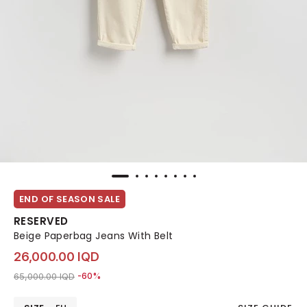
END OF SEASON SALE
RESERVED
Beige Paperbag Jeans With Belt
26,000.00 IQD
Price reduced from
to 26,000.00 IQD
65,000.00 IQD
-60%