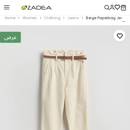
Home
Women
Clothing
Jeans
Beige Paperbag Jeans W