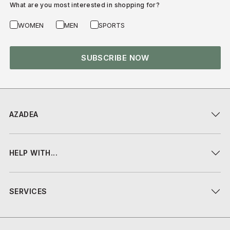
What are you most interested in shopping for?
WOMEN
MEN
SPORTS
SUBSCRIBE NOW
AZADEA
HELP WITH...
SERVICES