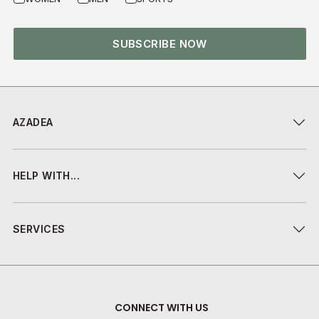
SUBSCRIBE NOW
AZADEA
HELP WITH...
SERVICES
CONNECT WITH US