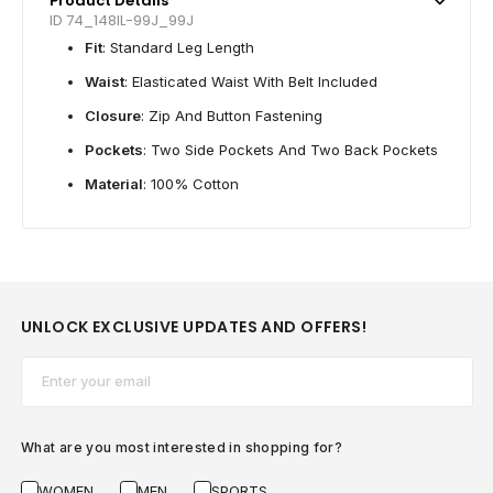
Product Details
ID 74_148IL-99J_99J
Fit
: Standard Leg Length
Waist
: Elasticated Waist With Belt Included
Closure
: Zip And Button Fastening
Pockets
: Two Side Pockets And Two Back Pockets
Material
: 100% Cotton
UNLOCK EXCLUSIVE UPDATES AND OFFERS!
Email*
What are you most interested in shopping for?
WOMEN
MEN
SPORTS