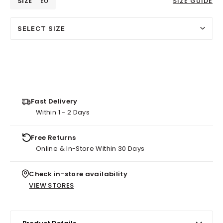
SIZE
EU
SIZE GUIDE
SELECT SIZE
Fast Delivery
Within 1 - 2 Days
Free Returns
Online & In-Store Within 30 Days
Check in-store availability
VIEW STORES