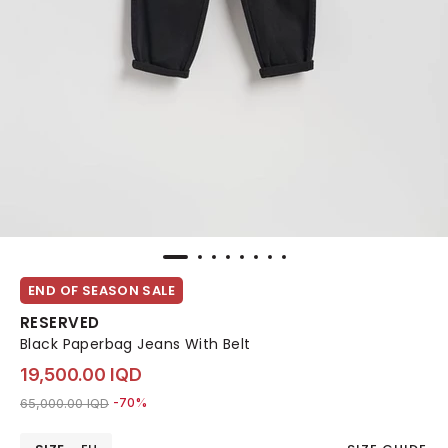
END OF SEASON SALE
RESERVED
Black Paperbag Jeans With Belt
19,500.00 IQD
Price reduced from
to 19,500.00 IQD
65,000.00 IQD
-70%