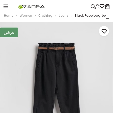
Home
Women
Clothing
Jeans
Black Paperbag Jeans W