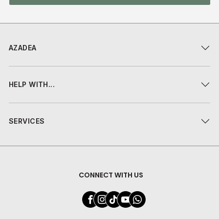
AZADEA
HELP WITH...
SERVICES
CONNECT WITH US