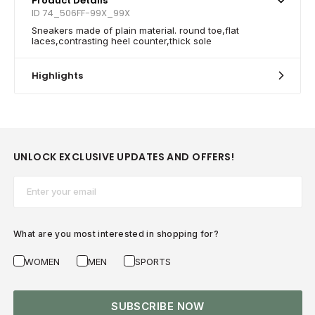
Product Details
ID 74_506FF-99X_99X
Sneakers made of plain material. round toe,flat
laces,contrasting heel counter,thick sole
Highlights
UNLOCK EXCLUSIVE UPDATES AND OFFERS!
Email*
What are you most interested in shopping for?
WOMEN
MEN
SPORTS
SUBSCRIBE NOW