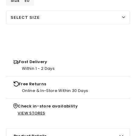
SIZE
EU
SELECT SIZE
Fast Delivery
Within 1 - 2 Days
Free Returns
Online & In-Store Within 30 Days
Check in-store availability
VIEW STORES