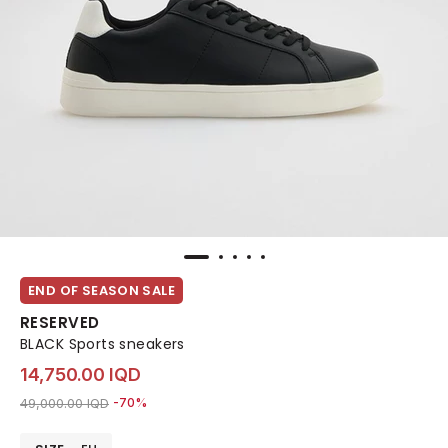
END OF SEASON SALE
RESERVED
BLACK Sports sneakers
14,750.00 IQD
Price reduced from
to 14,750.00 IQD
49,000.00 IQD
-70%