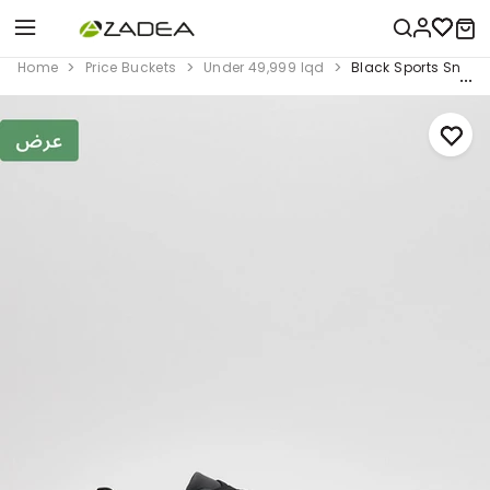
Home
Price Buckets
Under 49,999 Iqd
Black Sports Sneak