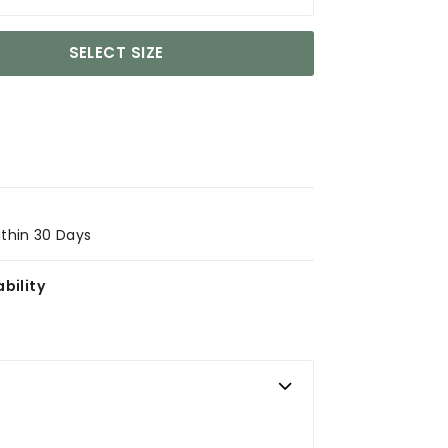
SELECT SIZE
ithin 30 Days
bility