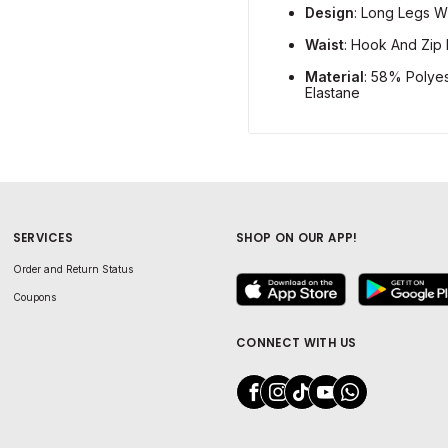
Design
: Long Legs W
Waist
: Hook And Zip 
Material
: 58% Polye
Elastane
SERVICES
SHOP ON OUR APP!
Order and Return Status
Coupons
CONNECT WITH US