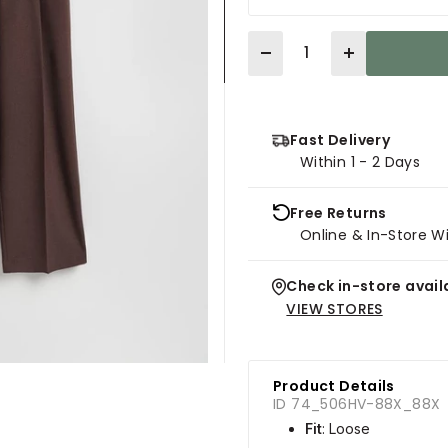
Quantity
Fast Delivery
Within 1 - 2 Days
Free Returns
Online & In-Store W
Check in-store availa
VIEW STORES
Product Details
ID 74_506HV-88X_88X
Fit
: Loose