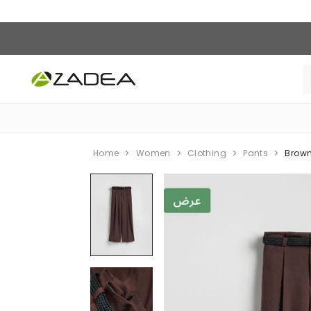
Home
Women
Clothing
Pants
Brown