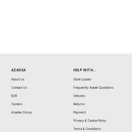
AZADEA
HELP WITH...
About Us
Store Locator
Contact Us
Frequently Asked Questions
B2B
Delivery
Careers
Returns
Azadea Group
Payment
Privacy & Cookie Policy
Terms & Conditions