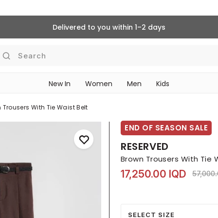
Delivered to you within 1–2 days
Search
New In
Women
Men
Kids
 Trousers With Tie Waist Belt
END OF SEASON SALE
RESERVED
Brown Trousers With Tie 
17,250.00 IQD
Price r
57,000
SELECT SIZE