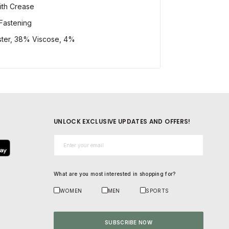
ith Crease
Fastening
ster, 38% Viscose, 4%
UNLOCK EXCLUSIVE UPDATES AND OFFERS!
Email*
What are you most interested in shopping for?
WOMEN
MEN
SPORTS
SUBSCRIBE NOW