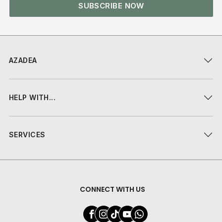
SUBSCRIBE NOW
AZADEA
HELP WITH...
SERVICES
CONNECT WITH US