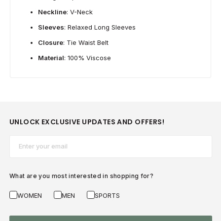
Neckline
: V-Neck
Sleeves
: Relaxed Long Sleeves
Closure
: Tie Waist Belt
Material
: 100% Viscose
UNLOCK EXCLUSIVE UPDATES AND OFFERS!
Email*
What are you most interested in shopping for?
WOMEN
MEN
SPORTS