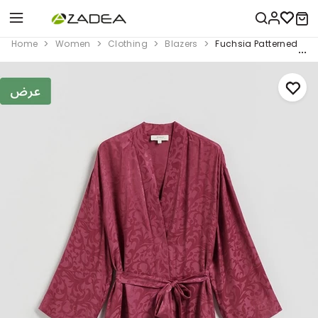
Home
Women
Clothing
Blazers
Fuchsia Patterned Ki