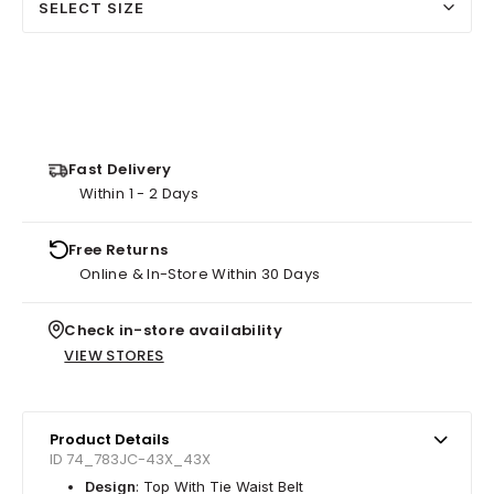
SELECT SIZE
Fast Delivery
Within 1 - 2 Days
Free Returns
Online & In-Store Within 30 Days
Check in-store availability
VIEW STORES
Product Details
ID 74_783JC-43X_43X
Design
: Top With Tie Waist Belt