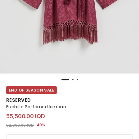
END OF SEASON SALE
RESERVED
Fuchsia Patterned kimono
55,500.00 IQD
Price reduced from
to 55,500.00 IQD
92,000.00 IQD
-40%