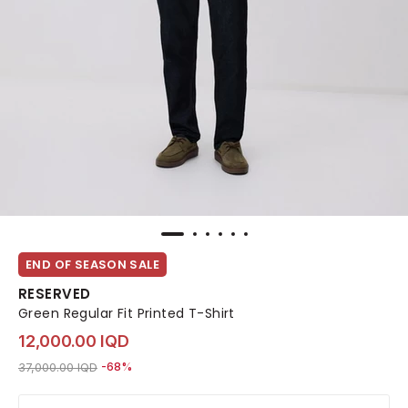
END OF SEASON SALE
RESERVED
Green Regular Fit Printed T-Shirt
12,000.00 IQD
Price reduced from
to 12,000.00 IQD
37,000.00 IQD
-68%