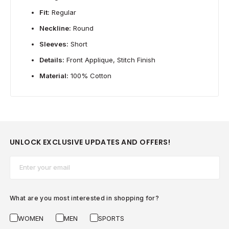
Fit:
Regular
Neckline:
Round
Sleeves:
Short
Details:
Front Applique, Stitch Finish
Material:
100% Cotton
UNLOCK EXCLUSIVE UPDATES AND OFFERS!
Email*
What are you most interested in shopping for?
WOMEN
MEN
SPORTS