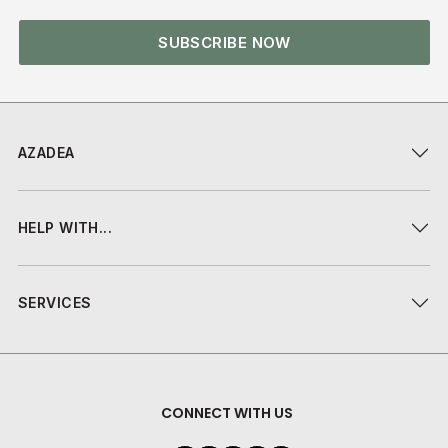
SUBSCRIBE NOW
AZADEA
HELP WITH...
SERVICES
CONNECT WITH US