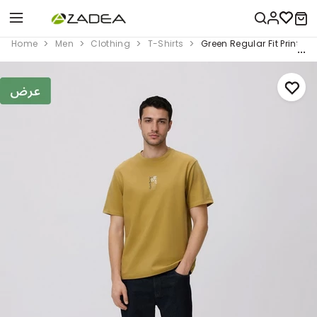
Home
Men
Clothing
T-Shirts
Green Regular Fit Printed 