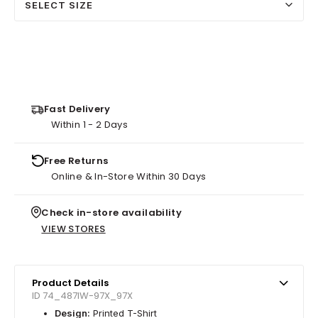
SELECT SIZE
Fast Delivery
Within 1 - 2 Days
Free Returns
Online & In-Store Within 30 Days
Check in-store availability
VIEW STORES
Product Details
ID 74_487IW-97X_97X
Design:
Printed T-Shirt