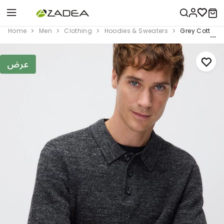
Home
Men
Clothing
Hoodies & Sweaters
Grey Cotton 