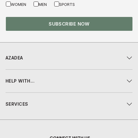
WOMEN
MEN
SPORTS
SUBSCRIBE NOW
AZADEA
HELP WITH...
SERVICES