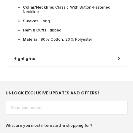
Collar/Neckline
: Classic With Button-Fastened
Neckline
Sleeves
: Long
Hem & Cuffs
: Ribbed
Material
: 80% Cotton, 20% Polyester
Highlights
UNLOCK EXCLUSIVE UPDATES AND OFFERS!
Email*
What are you most interested in shopping for?