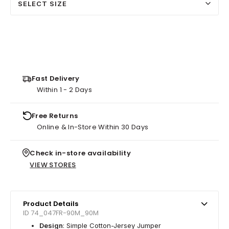
SELECT SIZE
Fast Delivery
Within 1 - 2 Days
Free Returns
Online & In-Store Within 30 Days
Check in-store availability
VIEW STORES
Product Details
ID 74_047FR-90M_90M
Design
: Simple Cotton-Jersey Jumper