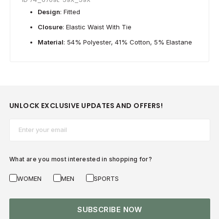
Design
: Fitted
Closure
: Elastic Waist With Tie
Material
: 54% Polyester, 41% Cotton, 5% Elastane
UNLOCK EXCLUSIVE UPDATES AND OFFERS!
Email*
What are you most interested in shopping for?
WOMEN
MEN
SPORTS
SUBSCRIBE NOW