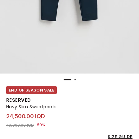
END OF SEASON SALE
RESERVED
Navy Slim Sweatpants
24,500.00 IQD
Price reduced from
to 24,500.00 IQD
49,000.00 IQD
-50%
SIZE GUIDE