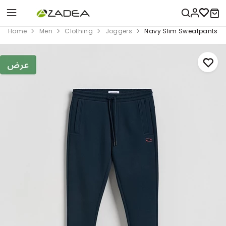
Home
Men
Clothing
Joggers
Navy Slim Sweatpants