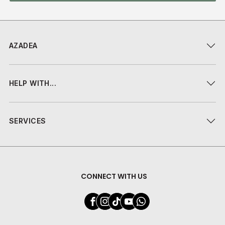
AZADEA
HELP WITH...
SERVICES
CONNECT WITH US