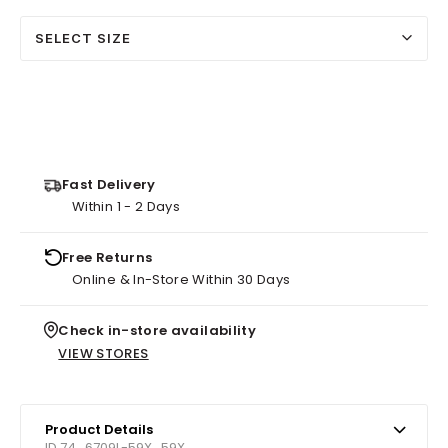
SELECT SIZE
Fast Delivery
Within 1 - 2 Days
Free Returns
Online & In-Store Within 30 Days
Check in-store availability
VIEW STORES
Product Details
ID 74_6709L-59X_59X