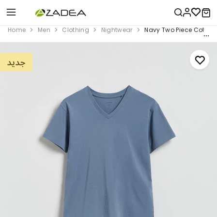
Home
Men
Clothing
Nightwear
Navy Two Piece Cotton