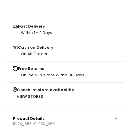
Fast Delivery
Within 1 - 2 Days
Cash on Delivery
On All Orders
Free Returns
Online & In-Store Within 30 Days
Check in-store availability
VIEW STORES
Product Details
ID 74_555HE-95X_95X