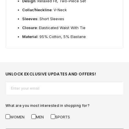
Design
: Relaxed Fit, Two-Piece Set
Collar/Neckline
: V-Neck
Sleeves
: Short Sleeves
Closure
: Elasticated Waist With Tie
Material
: 95% Cotton, 5% Elastane
UNLOCK EXCLUSIVE UPDATES AND OFFERS!
Email*
What are you most interested in shopping for?
WOMEN
MEN
SPORTS