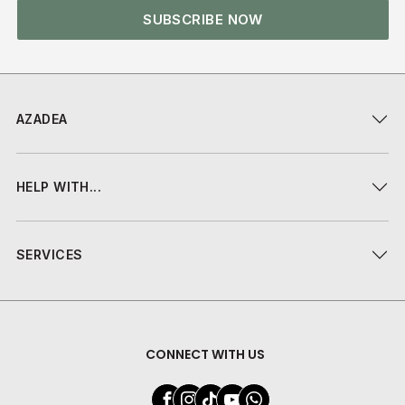
SUBSCRIBE NOW
AZADEA
HELP WITH...
SERVICES
CONNECT WITH US