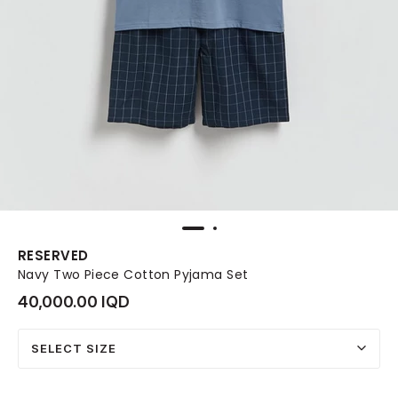
RESERVED
Navy Two Piece Cotton Pyjama Set
40,000.00 IQD
SELECT SIZE