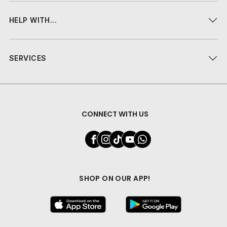
HELP WITH...
SERVICES
CONNECT WITH US
SHOP ON OUR APP!