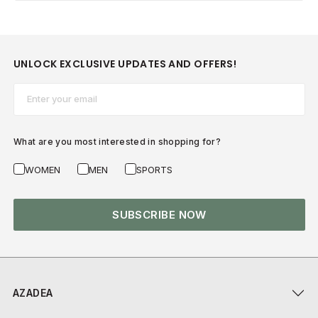
UNLOCK EXCLUSIVE UPDATES AND OFFERS!
Email*
What are you most interested in shopping for?
WOMEN
MEN
SPORTS
SUBSCRIBE NOW
AZADEA