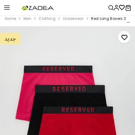
Home
Men
Clothing
Underwear
Red Long Boxers 3 Pac