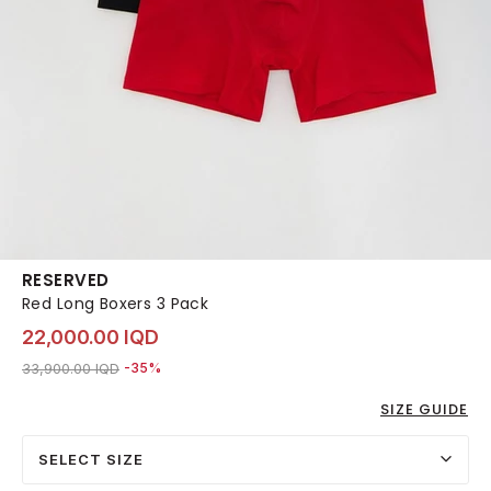
RESERVED
Red Long Boxers 3 Pack
22,000.00 IQD
Price reduced from
to 22,000.00 IQD
33,900.00 IQD
-35%
SIZE GUIDE
SELECT SIZE