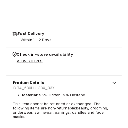
Fast Delivery
Within 1 - 2 Days
Check in-store availability
VIEW STORES
Product Details
ID 74_630HH-33X_33X
Material
: 95% Cotton, 5% Elastane
This item cannot be returned or exchanged. The
following items are non-returnable:beauty, grooming,
underwear, swimwear, earrings, candles and face
masks.