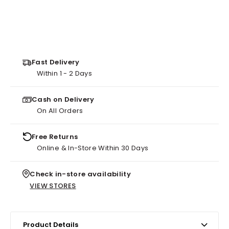
Fast Delivery
Within 1 - 2 Days
Cash on Delivery
On All Orders
Free Returns
Online & In-Store Within 30 Days
Check in-store availability
VIEW STORES
Product Details