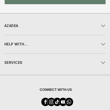
AZADEA
HELP WITH...
SERVICES
CONNECT WITH US