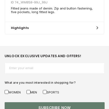
ID 74_WM858-99J_99J
Fitted jeans made of denim. Zip and button fastening,
five pockets, long fitted legs.
Highlights
UNLOCK EXCLUSIVE UPDATES AND OFFERS!
Email*
What are you most interested in shopping for?
WOMEN
MEN
SPORTS
SUBSCRIBE NOW