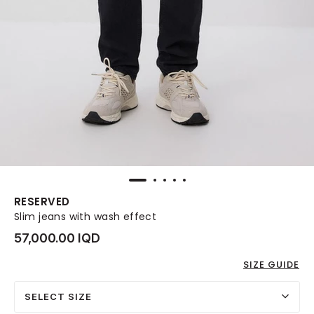
RESERVED
Slim jeans with wash effect
57,000.00 IQD
SIZE GUIDE
SELECT SIZE