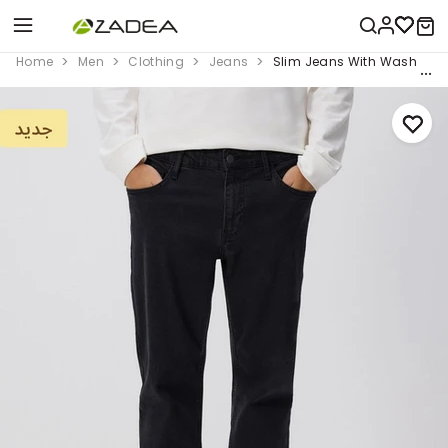
Home
Men
Clothing
Jeans
Slim Jeans With Wash Effe