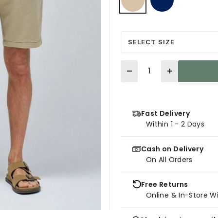
selected
SELECT SIZE
Quantity
Fast Delivery
Within 1 - 2 Days
Cash on Delivery
On All Orders
Free Returns
Online & In-Store W