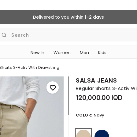
Delivered to you within 1–2 days
Search
New In
Women
Men
Kids
Shorts S-Activ With Drawstring
SALSA JEANS
Regular Shorts S-Activ W
120,000.00 IQD
COLOR:
Navy