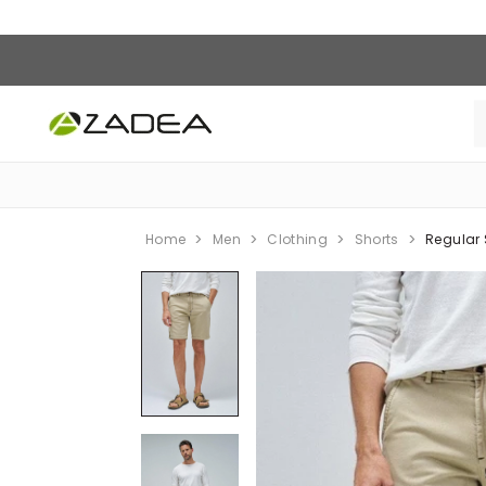
Home
Men
Clothing
Shorts
Regular 