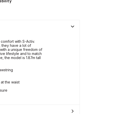
bility
comfort with S-Activ.
 they have a lot of
 with a unique freedom of
ive lifestyle and to match
e, the model is 1.87m tall
awstring
at the waist
osure