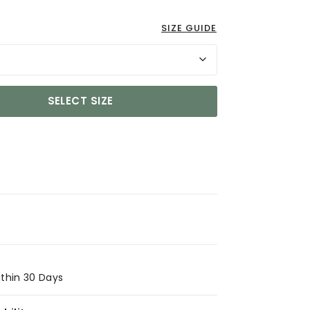
SIZE GUIDE
SELECT SIZE
ithin 30 Days