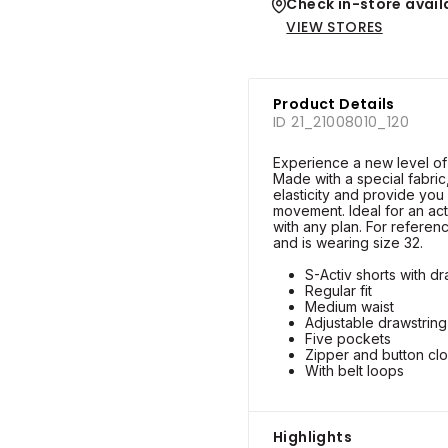
Check in-store availa
VIEW STORES
Product Details
ID 21_21008010_120
Experience a new level of 
Made with a special fabric,
elasticity and provide you
movement. Ideal for an act
with any plan. For referenc
and is wearing size 32.
S-Activ shorts with dr
Regular fit
Medium waist
Adjustable drawstring 
Five pockets
Zipper and button cl
With belt loops
Highlights