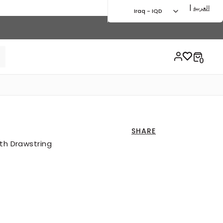
|
العربية
Iraq - IQD
SHARE
ith Drawstring