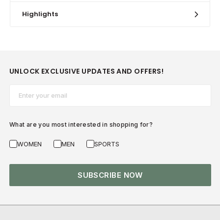
Highlights
UNLOCK EXCLUSIVE UPDATES AND OFFERS!
Email*
What are you most interested in shopping for?
WOMEN
MEN
SPORTS
SUBSCRIBE NOW