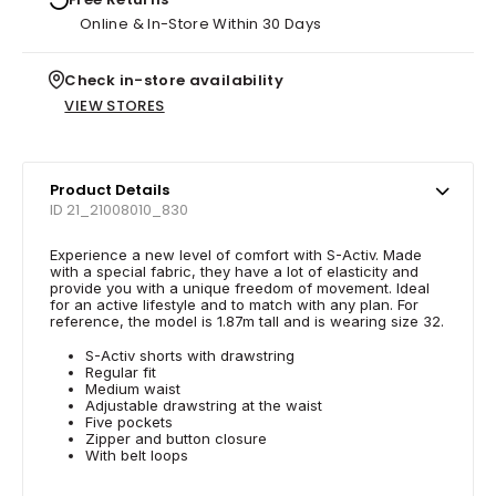
Online & In-Store Within 30 Days
Check in-store availability
VIEW STORES
Product Details
ID 21_21008010_830
Experience a new level of comfort with S-Activ. Made
with a special fabric, they have a lot of elasticity and
provide you with a unique freedom of movement. Ideal
for an active lifestyle and to match with any plan. For
reference, the model is 1.87m tall and is wearing size 32.
S-Activ shorts with drawstring
Regular fit
Medium waist
Adjustable drawstring at the waist
Five pockets
Zipper and button closure
With belt loops