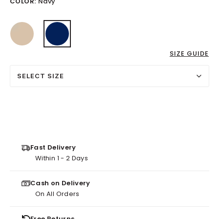
COLOR:
Navy
selected
SIZE GUIDE
SELECT SIZE
Fast Delivery
Within 1 - 2 Days
Cash on Delivery
On All Orders
Free Returns