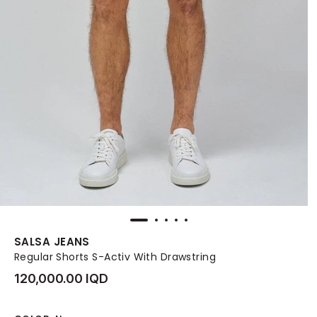
SALSA JEANS
Regular Shorts S-Activ With Drawstring
120,000.00 IQD