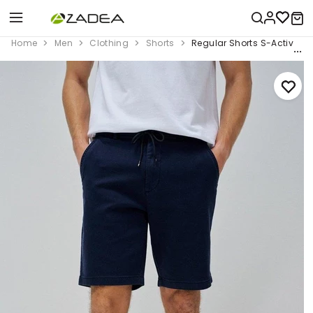
Home
Men
Clothing
Shorts
Regular Shorts S-Activ Wit