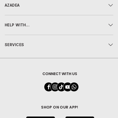
AZADEA
HELP WITH...
SERVICES
CONNECT WITH US
SHOP ON OUR APP!