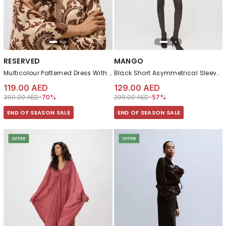
RESERVED
MANGO
Multicolour Patterned Dress With Viscose
Black Short Asymmetrical Sleeve Dress
119.00 AED
129.00 AED
Price reduced from
to 119.00 AED
Price reduced from
to 129.00 AED
399.00 AED
-70%
299.00 AED
-57%
END OF SEASON SALE
END OF SEASON SALE