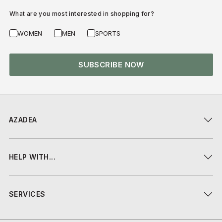
What are you most interested in shopping for?
WOMEN
MEN
SPORTS
SUBSCRIBE NOW
AZADEA
HELP WITH...
SERVICES