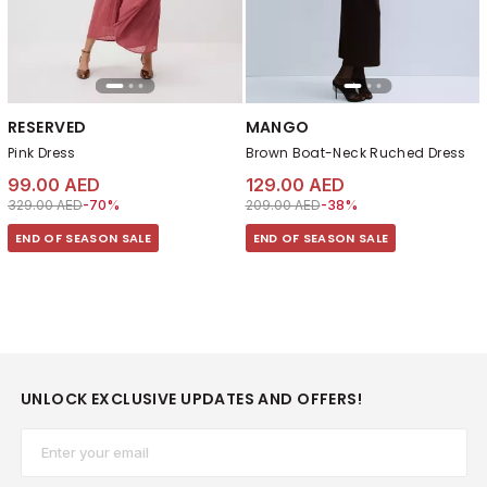
RESERVED
MANGO
Pink Dress
Brown Boat-Neck Ruched Dress
99.00 AED
129.00 AED
Price reduced from
to 99.00 AED
Price reduced from
to 129.00 AED
329.00 AED
-70%
209.00 AED
-38%
END OF SEASON SALE
END OF SEASON SALE
UNLOCK EXCLUSIVE UPDATES AND OFFERS!
Email*