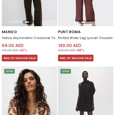
MANGO
PUNT ROMA
Yellow Asymmetric Crossover Top
Printed Wide-Leg Lyocell Trousers
69.00 AED
149.00 AED
Price reduced from
to 69.00 AED
Price reduced from
to 149.00 AED
119.00 AED
-42%
295.00 AED
-49%
END OF SEASON SALE
END OF SEASON SALE