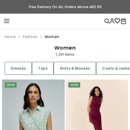
Free Delivery On ALL Orders Above AED 99
Home
Fashion
Women
Women
1,261 items
Dresses
Tops
Shirts & Blouses
Coats & Jacke