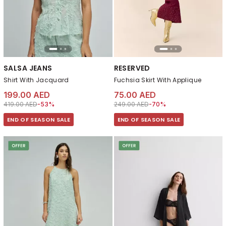
SALSA JEANS
RESERVED
Shirt With Jacquard
Fuchsia Skirt With Applique
199.00 AED
75.00 AED
Price reduced from
to 199.00 AED
Price reduced from
to 75.00 AED
419.00 AED
-53%
249.00 AED
-70%
END OF SEASON SALE
END OF SEASON SALE