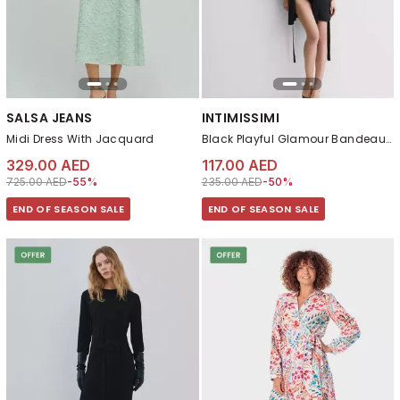
SALSA JEANS
INTIMISSIMI
Midi Dress With Jacquard
Black Playful Glamour Bandeau Balconette Bra
329.00 AED
117.00 AED
Price reduced from
to 329.00 AED
Price reduced from
to 117.00 AED
725.00 AED
-55%
235.00 AED
-50%
END OF SEASON SALE
END OF SEASON SALE