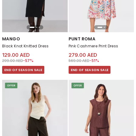
MANGO
PUNT ROMA
Black Knot Knitted Dress
Pink Cashmere Print Dress
129.00 AED
279.00 AED
Price reduced from
to 129.00 AED
Price reduced from
to 279.00 AED
299.00 AED
-57%
569.00 AED
-51%
END OF SEASON SALE
END OF SEASON SALE