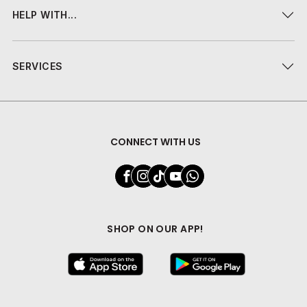
HELP WITH...
SERVICES
CONNECT WITH US
SHOP ON OUR APP!