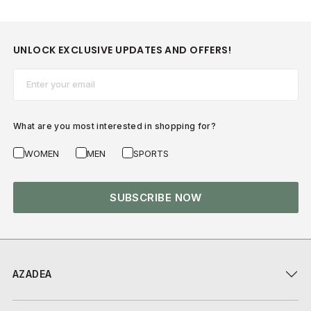
UNLOCK EXCLUSIVE UPDATES AND OFFERS!
Email*
What are you most interested in shopping for?
WOMEN
MEN
SPORTS
SUBSCRIBE NOW
AZADEA