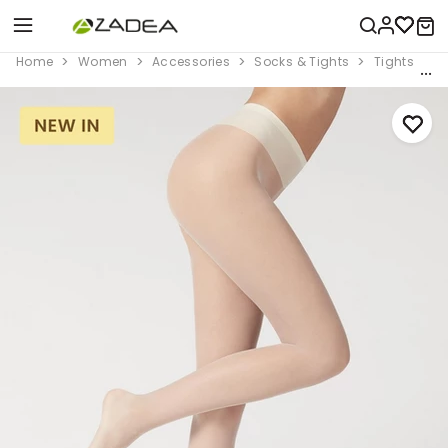
Home
Women
Accessories
Socks & Tights
Tights
2