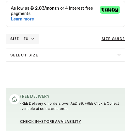
SIZE
EU
SIZE GUIDE
SELECT SIZE
FREE DELIVERY
FREE Delivery on orders over AED 99. FREE Click & Collect
available at selected stores.
CHECK IN-STORE AVAILABILITY