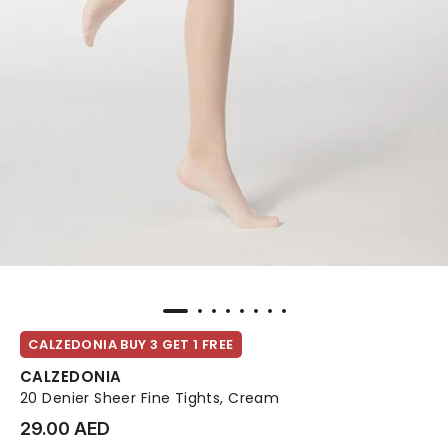
CALZEDONIA BUY 3 GET 1 FREE
CALZEDONIA
20 Denier Sheer Fine Tights, Cream
29.00 AED