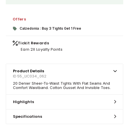
Offers
Calzedonia : Buy 3 Tights Get 1 Free
Tickit Rewards
Earn 2X Loyalty Points
Product Details
ID 55_LIC034_062
20 Denier Sheer-To-Waist Tights With Flat Seams And
Comfort Waistband. Cotton Gusset And Invisible Toes.
Highlights
Specifications